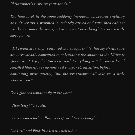
Philosopher’s strike on your hands!”
The hum level in the room suddenly increased as several ancillary
bass driver units, mounted in sedately carved and varnished cabinet
speakers around the room, cut in to give Deep Thought’s voice a little
more power.
“All I wanted to say,” bellowed the computer, “is that my circuits are
now irrevocably committed to calculating the answer to the Ultimate
Question of Life, the Universe, and Everything – ” he paused and
satisfied himself that he now had everyone’s attention, before
continuing more quietly, “but the programme will take me a little
while to run.”
Fook glanced impatiently at his watch.
“How long?” he said.
“Seven and a half million years,” said Deep Thought.
Lunkwill and Fook blinked at each other.