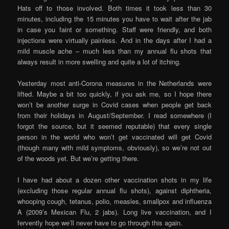
Hats off to those involved. Both times it took less than 30
minutes, including the 15 minutes you have to wait after the jab
in case you faint or something. Staff were friendly, and both
injections were virtually painless. And in the days after I had a
mild muscle ache – much less than my annual flu shots that
always result in more swelling and quite a lot of itching.
Yesterday most anti-Corona measures in the Netherlands were
lifted. Maybe a bit too quickly, if you ask me, so I hope there
won’t be another surge in Covid cases when people get back
from their holidays in August/September. I read somewhere (I
forgot the source, but it seemed reputable) that every single
person in the world who won’t get vaccinated will get Covid
(though many with mild symptoms, obviously), so we’re not out
of the woods yet. But we’re getting there.
I have had about a dozen other vaccination shots in my life
(excluding those regular annual flu shots), against diphtheria,
whooping cough, tetanus, polio, measles, smallpox and influenza
A (2009’s Mexican Flu, 2 jabs). Long live vaccination, and I
fervently hope we’ll never have to go through this again.