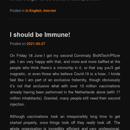
Posted in
in English
,
internet
I should be Immune!
Posted on
2021-06-27
On Friday 18 June I got my second Comirnaty BioNTech/Pfizer
jab. I am very happy with that, and more and more baffled at the
people who think there’s a microchip in it, or that say you’ll get
magnetic, or even those who believe Covid-19 is a hoax. I kinda
feel like I am part of an exclusive fraternity, though obviuously
it’s not
that
exclusive what with over 15 million vaccinations
already having been performed in the Netherlands alone (with 17
million inhabitants). Granted, many people still need their second
injection.
Although vaccinations took an irresponsibly long time to get
started properly, once things took off they
really
took off. The
whole organisation is incredibly efficient and very professional.