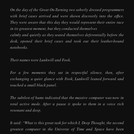
On the day of the Great On-Turning two soberly dressed programmers
with brief cases arrived and were shown discreetly into the office.
They were aware that this day they would represent their entire race
in its greatest moment, but they conducted themselves
calmly and quietly as they seated themselves deferentially before the
desk, opened their brief cases and took out their leather-bound
notebooks.
Their names were Lunkwill and Fook.
For a few moments they sat in respectful silence, then, after
exchanging a quiet glance with Fook, Lunkwill leaned forward and
touched a small black panel.
The subtlest of hums indicated that the massive computer was now in
total active mode. After a pause it spoke to them in a voice rich
resonant and deep.
It said: “What is this great task for which I, Deep Thought, the second
greatest computer in the Universe of Time and Space have been