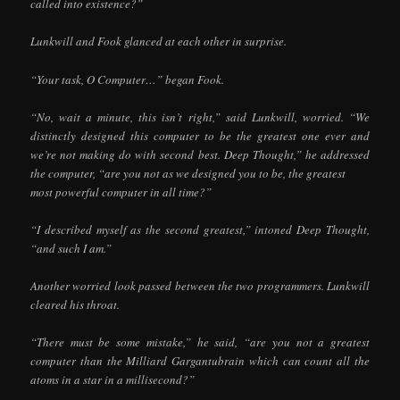
called into existence?”
Lunkwill and Fook glanced at each other in surprise.
“Your task, O Computer…” began Fook.
“No, wait a minute, this isn’t right,” said Lunkwill, worried. “We
distinctly designed this computer to be the greatest one ever and
we’re not making do with second best. Deep Thought,” he addressed
the computer, “are you not as we designed you to be, the greatest
most powerful computer in all time?”
“I described myself as the second greatest,” intoned Deep Thought,
“and such I am.”
Another worried look passed between the two programmers. Lunkwill
cleared his throat.
“There must be some mistake,” he said, “are you not a greatest
computer than the Milliard Gargantubrain which can count all the
atoms in a star in a millisecond?”