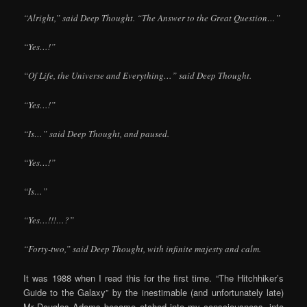
“Alright,” said Deep Thought. “The Answer to the Great Question…”
“Yes…!”
“Of Life, the Universe and Everything…” said Deep Thought.
“Yes…!”
“Is…” said Deep Thought, and paused.
“Yes…!”
“Is…”
“Yes…!!!…?”
“Forty-two,” said Deep Thought, with infinite majesty and calm.
It was 1988 when I read this for the first time. “The Hitchhiker’s
Guide to the Galaxy” by the inestimable (and unfortunately late)
Mr Douglas Adams became etched into my consciousness, into