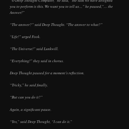
“O Deep Thought Computer,” he said, “the task we have designed
you to perform is this. We want you to tell us…” he paused,”… the
Answer!”
“The answer?” said Deep Thought. “The answer to what?”
“Life!” urged Fook.
“The Universe!” said Lunkwill.
“Everything!” they said in chorus.
Deep Thought paused for a moment’s reflection.
“Tricky,” he said finally.
“But can you do it?”
Again, a significant pause.
“Yes,” said Deep Thought, “I can do it.”