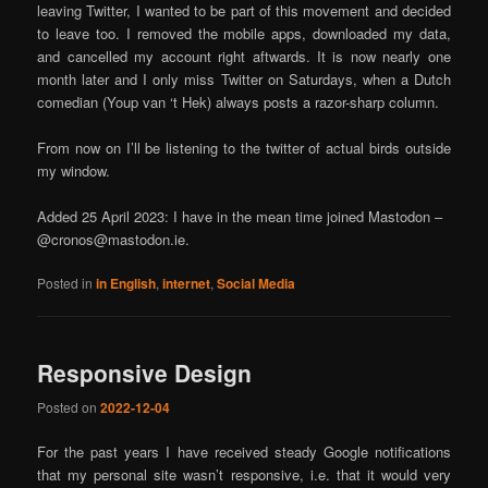
leaving Twitter, I wanted to be part of this movement and decided
to leave too. I removed the mobile apps, downloaded my data,
and cancelled my account right aftwards. It is now nearly one
month later and I only miss Twitter on Saturdays, when a Dutch
comedian (Youp van ‘t Hek) always posts a razor-sharp column.
From now on I’ll be listening to the twitter of actual birds outside
my window.
Added 25 April 2023: I have in the mean time joined Mastodon –
@cronos@mastodon.ie.
Posted in
in English
,
internet
,
Social Media
Responsive Design
Posted on
2022-12-04
For the past years I have received steady Google notifications
that my personal site wasn’t responsive, i.e. that it would very