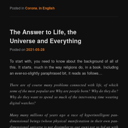
Posted in
Corona
,
in English
The Answer to Life, the
Universe and Everything
Posted on
2021-05-28
To start with, you need to know about the background of all of
this. It starts, much in the way religions do, in a book. Including
an ever-so-slightly paraphrased bit, it reads as follows…
There are of course many problems connected with life, of which
some of the most popular are Why are people born? Why do they die?
Why do they want to spend so much of the intervening time wearing
digital watches?
Many many millions of years ago a race of hyperintelligent pan-
dimensional beings (whose physical manifestation in their own pan-
dimensional universe is not dissimilar to our own) got so fed up with