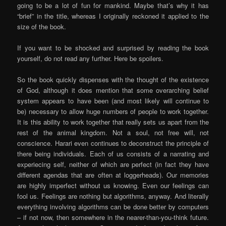
going to be a lot of fun for mankind. Maybe that’s why it has
“brief” in the title, whereas I originally reckoned it applied to the
size of the book.
If you want to be shocked and surprised by reading the book
yourself, do not read any further. Here be spoilers.
So the book quickly dispenses with the thought of the existence
of God, although it does mention that some overarching belief
system appears to have been (and most likely will continue to
be) necessary to allow huge numbers of people to work together.
It is this ability to work together that really sets us apart from the
rest of the animal kingdom. Not a soul, not free will, not
conscience. Harari even continues to deconstruct the principle of
there being individuals. Each of us consists of a narrating and
experiecing self, neither of which are perfect (in fact they have
different agendas that are often at loggerheads). Our memories
are highly imperfect without us knowing. Even our feelings can
fool us. Feelings are nothing but algorithms, anyway. And literally
everything involving algorithms can be done better by computers
– if not now, then somewhere in the nearer-than-you-think future.