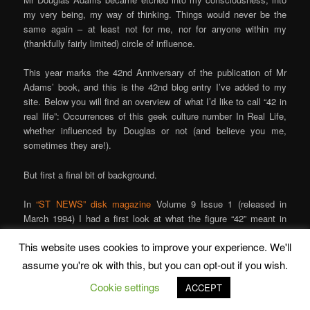
my very being, my way of thinking. Things would never be the
same again – at least not for me, nor for anyone within my
(thankfully fairly limited) circle of influence.
This year marks the 42nd Anniversary of the publication of Mr
Adams’ book, and this is the 42nd blog entry I’ve added to my
site. Below you will find an overview of what I’d like to call “42 in
real life”: Occurrences of this geek culture number In Real Life,
whether influenced by Douglas or not (and believe you me,
sometimes they are!).
But first a final bit of background.
In
“ST NEWS” disk magazine
Volume 9 Issue 1 (released in
March 1994) I had a first look at what the figure “42” meant in
real, ordinary life, show you what this figure meant in the world as
This website uses cookies to improve your experience. We'll
we know it – for if you paid attention, you would notice that the
number “42” occurs all the time! It was the result of a year of
assume you're ok with this, but you can opt-out if you wish.
research, and it was dedicated to Douglas Adams, originator of
Cookie settings
ACCEPT
The Number and the person to become 42 on the exact date on
which that issue of “ST NEWS” was released. The final (July