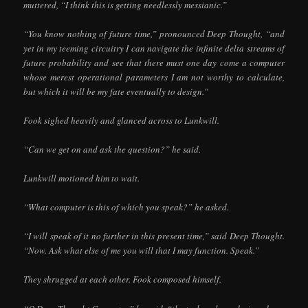
muttered, “I think this is getting needlessly messianic.”
“You know nothing of future time,” pronounced Deep Thought, “and
yet in my teeming circuitry I can navigate the infinite delta streams of
future probability and see that there must one day come a computer
whose merest operational parameters I am not worthy to calculate,
but which it will be my fate eventually to design.”
Fook sighed heavily and glanced across to Lunkwill.
“Can we get on and ask the question?” he said.
Lunkwill motioned him to wait.
“What computer is this of which you speak?” he asked.
“I will speak of it no further in this present time,” said Deep Thought.
“Now. Ask what else of me you will that I may function. Speak.”
They shrugged at each other. Fook composed himself.