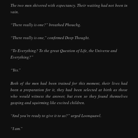
The two men shivered with expectancy. Their waiting had not been in
vain.
“There really is one?” breathed Phouchg.
“There really is one,” confirmed Deep Thought.
“To Everything? To the great Question of Life, the Universe and
Everything?”
“Yes.”
Both of the men had been trained for this moment, their lives had
been a preparation for it, they had been selected at birth as those
who would witness the answer, but even so they found themselves
gasping and squirming like excited children.
“And you’re ready to give it to us?” urged Loonquawl.
“I am.”