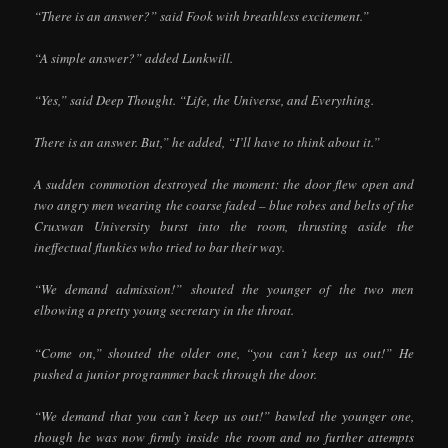
“There is an answer?” said Fook with breathless excitement.”
“A simple answer?” added Lunkwill.
“Yes,” said Deep Thought. “Life, the Universe, and Everything.
There is an answer. But,” he added, “I’ll have to think about it.”
A sudden commotion destroyed the moment: the door flew open and
two angry men wearing the coarse faded – blue robes and belts of the
Cruxwan University burst into the room, thrusting aside the
ineffectual flunkies who tried to bar their way.
“We demand admission!” shouted the younger of the two men
elbowing a pretty young secretary in the throat.
“Come on,” shouted the older one, “you can’t keep us out!” He
pushed a junior programmer back through the door.
“We demand that you can’t keep us out!” bawled the younger one,
though he was now firmly inside the room and no further attempts