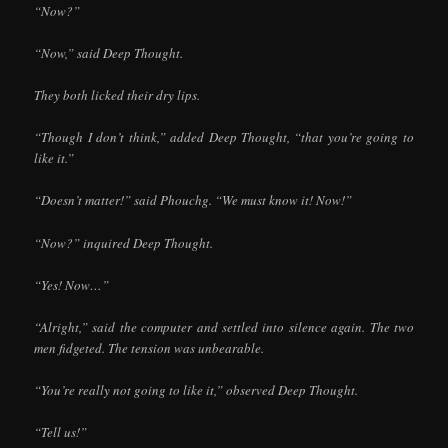
“Now?”
“Now,” said Deep Thought.
They both licked their dry lips.
“Though I don’t think,” added Deep Thought, “that you’re going to
like it.”
“Doesn’t matter!” said Phouchg. “We must know it! Now!”
“Now?” inquired Deep Thought.
“Yes! Now…”
“Alright,” said the computer and settled into silence again. The two
men fidgeted. The tension was unbearable.
“You’re really not going to like it,” observed Deep Thought.
“Tell us!”