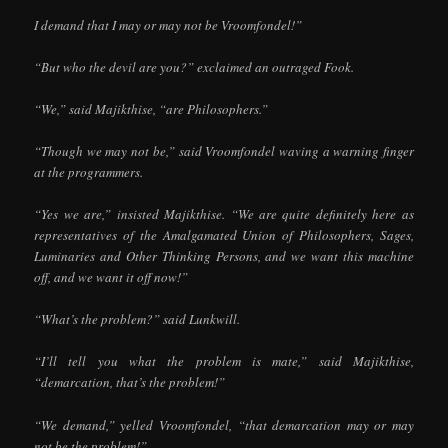
I demand that I may or may not be Vroomfondel!”
“But who the devil are you?” exclaimed an outraged Fook.
“We,” said Majikthise, “are Philosophers.”
“Though we may not be,” said Vroomfondel waving a warning finger
at the programmers.
“Yes we are,” insisted Majikthise. “We are quite definitely here as
representatives of the Amalgamated Union of Philosophers, Sages,
Luminaries and Other Thinking Persons, and we want this machine
off, and we want it off now!”
“What’s the problem?” said Lunkwill.
“I’ll tell you what the problem is mate,” said Majikthise,
“demarcation, that’s the problem!”
“We demand,” yelled Vroomfondel, “that demarcation may or may
not be the problem!”