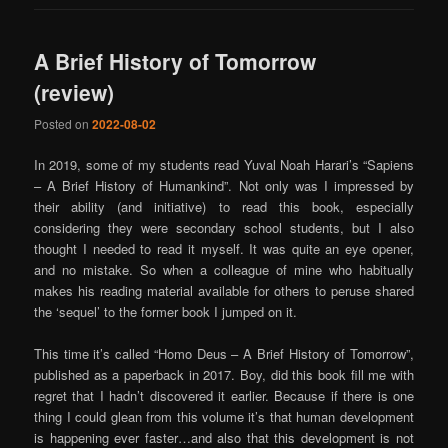
A Brief History of Tomorrow
(review)
Posted on
2022-08-02
In 2019, some of my students read Yuval Noah Harari’s “Sapiens
– A Brief History of Humankind”. Not only was I impressed by
their ability (and initiative) to read this book, especially
considering they were secondary school students, but I also
thought I needed to read it myself. It was quite an eye opener,
and no mistake. So when a colleague of mine who habitually
makes his reading material available for others to peruse shared
the ‘sequel’ to the former book I jumped on it.
This time it’s called “Homo Deus – A Brief History of Tomorrow”,
published as a paperback in 2017. Boy, did this book fill me with
regret that I hadn’t discovered it earlier. Because if there is one
thing I could glean from this volume it’s that human development
is happening ever faster…and also that this development is not