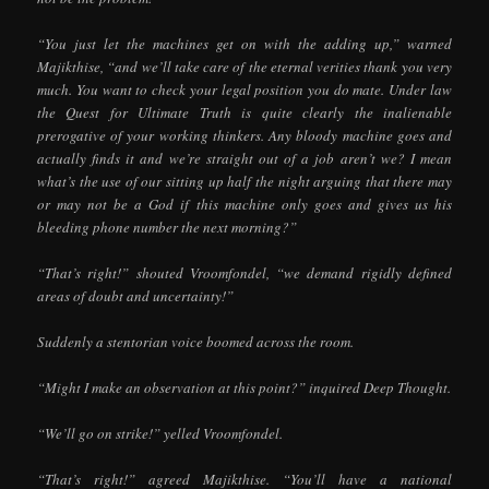
“You just let the machines get on with the adding up,” warned
Majikthise, “and we’ll take care of the eternal verities thank you very
much. You want to check your legal position you do mate. Under law
the Quest for Ultimate Truth is quite clearly the inalienable
prerogative of your working thinkers. Any bloody machine goes and
actually finds it and we’re straight out of a job aren’t we? I mean
what’s the use of our sitting up half the night arguing that there may
or may not be a God if this machine only goes and gives us his
bleeding phone number the next morning?”
“That’s right!” shouted Vroomfondel, “we demand rigidly defined
areas of doubt and uncertainty!”
Suddenly a stentorian voice boomed across the room.
“Might I make an observation at this point?” inquired Deep Thought.
“We’ll go on strike!” yelled Vroomfondel.
“That’s right!” agreed Majikthise. “You’ll have a national