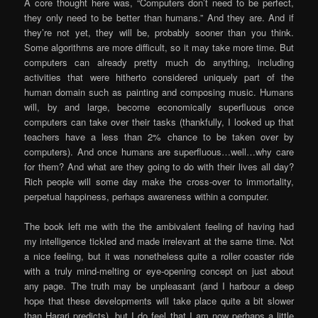
A core thought here was, “Computers don’t need to be perfect,
they only need to be better than humans.” And they are. And if
they’re not yet, they will be, probably sooner than you think.
Some algorithms are more difficult, so it may take more time. But
computers can already pretty much do anything, including
activities that were hitherto considered uniquely part of the
human domain such as painting and composing music. Humans
will, by and large, become economically superfluous once
computers can take over their tasks (thankfully, I looked up that
teachers have a less than 2% chance to be taken over by
computers). And once humans are superfluous…well…why care
for them? And what are they going to do with their lives all day?
Rich people will some day make the cross-over to immortality,
perpetual happiness, perhaps awareness within a computer.
The book left me with the the ambivalent feeling of having had
my intelligence tickled and made irrelevant at the same time. Not
a nice feeling, but it was nonetheless quite a roller coaster ride
with a truly mind-melting or eye-opening concept on just about
any page. The truth may be unpleasant (and I harbour a deep
hope that these developments will take place quite a bit slower
than Harari predicts), but I do feel that I am now perhaps a little