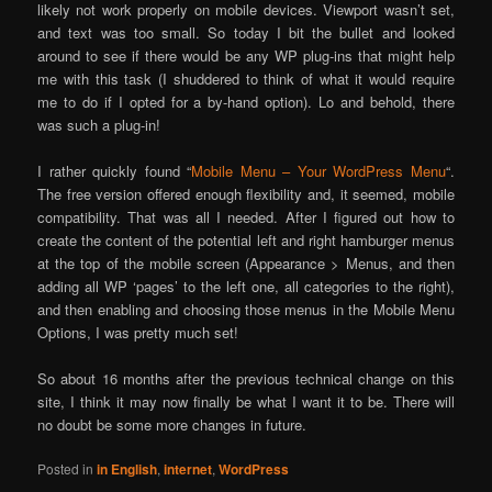
likely not work properly on mobile devices. Viewport wasn’t set,
and text was too small. So today I bit the bullet and looked
around to see if there would be any WP plug-ins that might help
me with this task (I shuddered to think of what it would require
me to do if I opted for a by-hand option). Lo and behold, there
was such a plug-in!
I rather quickly found “
Mobile Menu – Your WordPress Menu
“.
The free version offered enough flexibility and, it seemed, mobile
compatibility. That was all I needed. After I figured out how to
create the content of the potential left and right hamburger menus
at the top of the mobile screen (Appearance > Menus, and then
adding all WP ‘pages’ to the left one, all categories to the right),
and then enabling and choosing those menus in the Mobile Menu
Options, I was pretty much set!
So about 16 months after the previous technical change on this
site, I think it may now finally be what I want it to be. There will
no doubt be some more changes in future.
Posted in
in English
,
internet
,
WordPress