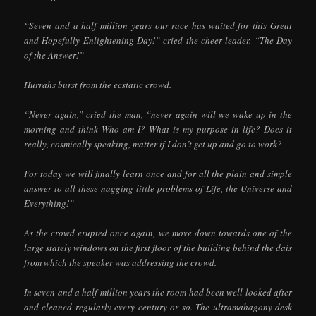
“Seven and a half million years our race has waited for this Great
and Hopefully Enlightening Day!” cried the cheer leader. “The Day
of the Answer!”
Hurrahs burst from the ecstatic crowd.
“Never again,” cried the man, “never again will we wake up in the
morning and think Who am I? What is my purpose in life? Does it
really, cosmically speaking, matter if I don’t get up and go to work?
For today we will finally learn once and for all the plain and simple
answer to all these nagging little problems of Life, the Universe and
Everything!”
As the crowd erupted once again, we move down towards one of the
large stately windows on the first floor of the building behind the dais
from which the speaker was addressing the crowd.
In seven and a half million years the room had been well looked after
and cleaned regularly every century or so. The ultramahagony desk