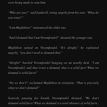
were being made to stop him.
“Who are you?” said Lunkwill, rising angrily from his seat. “What do
you want?”
“I am Majikthise!” announced the older one.
“And I demand that I am Vroomfondel!” shouted the younger one.
Majikthise turned on Vroomfondel. “It’s alright,” he explained
angrily, “you don’t need to demand that.”
“Alright!” bawled Vroomfondel banging on an nearby desk. “I am
Vroomfondel, and that is not a demand, that is a solid fact! What we
demand is solid facts!”
“No we don’t!” exclaimed Majikthise in irritation. “That is precisely
what we don’t demand!”
Scarcely pausing for breath, Vroomfondel shouted, “We don’t
demand solid facts! What we demand is a total absence of solid facts.