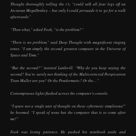
Thought thoroughly rolling the r’s, “could talk all four legs off an
Arcturan MegaDonkey – but only I could persuade it to go for a walk
afterwards.”
“Then what,” asked Fook, “is the problem?”
“There is no problem,” said Deep Thought with magnificent ringing
tones. “I am simply the second greatest computer in the Universe of
Space and Time.”
“But the second?” insisted Lunkwill. “Why do you keep saying the
second? You’re surely not thinking of the Multicorticoid Perspicutron
Titan Muller are you? Or the Pondermatic? Or the…”
Contemptuous lights flashed across the computer’s console.
“I spare not a single unit of thought on these cybernetic simpletons!”
he boomed. “I speak of none but the computer that is to come after
me!”
Fook was losing patience. He pushed his notebook aside and