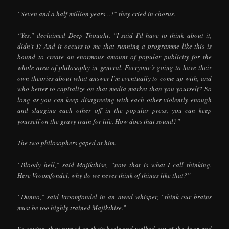
“Seven and a half million years…!” they cried in chorus.
“Yes,” declaimed Deep Thought, “I said I’d have to think about it,
didn’t I? And it occurs to me that running a programme like this is
bound to create an enormous amount of popular publicity for the
whole area of philosophy in general. Everyone’s going to have their
own theories about what answer I’m eventually to come up with, and
who better to capitalize on that media market than you yourself? So
long as you can keep disagreeing with each other violently enough
and slagging each other off in the popular press, you can keep
yourself on the gravy train for life. How does that sound?”
The two philosophers gaped at him.
“Bloody hell,” said Majikthise, “now that is what I call thinking.
Here Vroomfondel, why do we never think of things like that?”
“Dunno,” said Vroomfondel in an awed whisper, “think our brains
must be too highly trained Majikthise.”
So saying, they turned on their heels and walked out of the door and