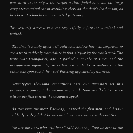
was worn at the edges, the carpet a little faded now, but the large
computer terminal sat in sparkling glory on the desk’s leather top, as
bright as if it had been constructed yesterday.
Two severely dressed men sat respectfully before the terminal and
waited.
“The time is nearly upon us,” said one, and Arthur was surprised to
see a word suddenly materialize in thin air just by the man’s neck. The
word was Loonquawl, and it flashed a couple of times and the
disappeared again. Before Arthur was able to assimilate this the
other man spoke and the word Phouchg appeared by his neck.
“Seventy-five thousand generations ago, our ancestors set this
program in motion,” the second man said, “and in all that time we
will be the first to hear the computer speak.”
“An awesome prospect, Phouchg,” agreed the first man, and Arthur
suddenly realized that he was watching a recording with subtitles.
“We are the ones who will hear,” said Phouchg, “the answer to the