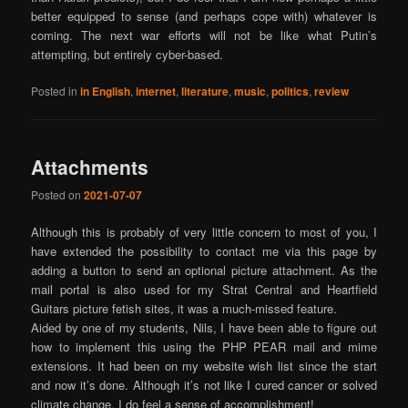
better equipped to sense (and perhaps cope with) whatever is
coming. The next war efforts will not be like what Putin’s
attempting, but entirely cyber-based.
Posted in
in English
,
internet
,
literature
,
music
,
politics
,
review
Attachments
Posted on
2021-07-07
Although this is probably of very little concern to most of you, I
have extended the possibility to contact me via this page by
adding a button to send an optional picture attachment. As the
mail portal is also used for my Strat Central and Heartfield
Guitars picture fetish sites, it was a much-missed feature.
Aided by one of my students, Nils, I have been able to figure out
how to implement this using the PHP PEAR mail and mime
extensions. It had been on my website wish list since the start
and now it’s done. Although it’s not like I cured cancer or solved
climate change, I do feel a sense of accomplishment!