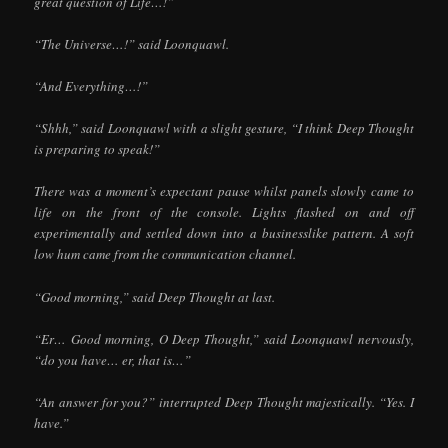
great question of Life…!”
“The Universe…!” said Loonquawl.
“And Everything…!”
“Shhh,” said Loonquawl with a slight gesture, “I think Deep Thought
is preparing to speak!”
There was a moment’s expectant pause whilst panels slowly came to
life on the front of the console. Lights flashed on and off
experimentally and settled down into a businesslike pattern. A soft
low hum came from the communication channel.
“Good morning,” said Deep Thought at last.
“Er… Good morning, O Deep Thought,” said Loonquawl nervously,
“do you have… er, that is…”
“An answer for you?” interrupted Deep Thought majestically. “Yes. I
have.”