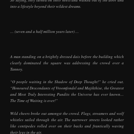
into a lifestyle beyond their wildest dreams.
… (seven and a half million years later) …
A man standing on a brightly dressed dais before the building which
clearly dominated the square was addressing the crowd over a
Tannoy.
“O people waiting in the Shadow of Deep Thought!” he cried out.
“Honoured Descendants of Vroomfondel and Majikthise, the Greatest
and Most Truly Interesting Pundits the Universe has ever known…
The Time of Waiting is over!”
Wild cheers broke out amongst the crowd. Flags, streamers and wolf
whistles sailed through the air. The narrower streets looked rather
like centipedes rolled over on their backs and frantically waving
their legs in the air.