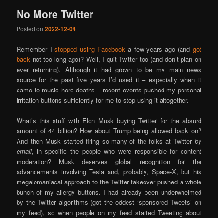
No More Twitter
Posted on
2022-12-04
Remember I
stopped using Facebook
a few years ago (and
got
back
not too long ago)? Well, I quit Twitter too (and don’t plan on
ever returning). Although it had grown to be my main news
source for the past five years I’d used it – especially when it
came to music hero deaths – recent events pushed my personal
irritation buttons sufficiently for me to stop using it altogether.
What’s this stuff with Elon Musk buying Twitter for the absurd
amount of 44 billion? How about Trump being allowed back on?
And then Musk started firing so many of the folks at Twitter
by
email
, in specific the people who were responsible for content
moderation? Musk deserves global recognition for the
advancements involving Tesla and, probably, Space-X, but his
megalomaniacal approach to the Twitter takeover pushed a whole
bunch of my allergy buttons. I had already been underwhelmed
by the Twitter algorithms (got the oddest ‘sponsored Tweets’ on
my feed), so when people on my feed started Tweeting about