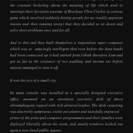
the constant bickering about the meaning of life which used to
interrupt their favourite pastime of Brockian Ultra Cricket (a curious
game which involved suddenly hitting people for no readily apparent
reason and then running away) that they decided to sit down and
solve their problems once and for all.
And to this end they built themselves a stupendous super computer
which was so amazingly intelligent that even before the data banks
had been connected up it had started from I think therefore I am and
got as far as the existence of rice pudding and income tax before
anyone managed to turn it off.
It was the size of a small city.
Its main console was installed in a specially designed executive
office, mounted on an enormous executive desk of finest
ultramahagony topped with rich ultrared leather. The dark carpeting
was discreetly sumptuous, exotic pot plants and tastefully engraved
prints of the principal computer programmers and their families were
deployed liberally about the room, and stately windows looked out
upon a tree-lined public square.