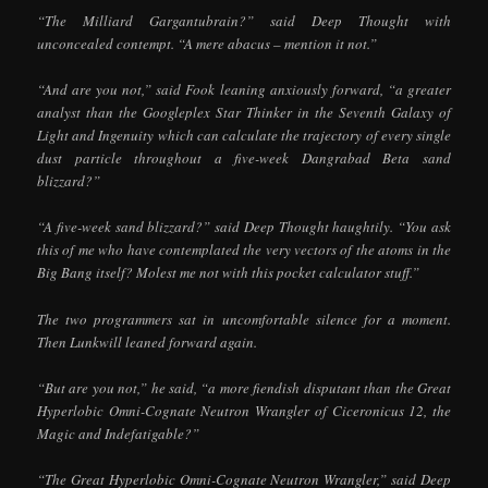
“The Milliard Gargantubrain?” said Deep Thought with
unconcealed contempt. “A mere abacus – mention it not.”
“And are you not,” said Fook leaning anxiously forward, “a greater
analyst than the Googleplex Star Thinker in the Seventh Galaxy of
Light and Ingenuity which can calculate the trajectory of every single
dust particle throughout a five-week Dangrabad Beta sand
blizzard?”
“A five-week sand blizzard?” said Deep Thought haughtily. “You ask
this of me who have contemplated the very vectors of the atoms in the
Big Bang itself? Molest me not with this pocket calculator stuff.”
The two programmers sat in uncomfortable silence for a moment.
Then Lunkwill leaned forward again.
“But are you not,” he said, “a more fiendish disputant than the Great
Hyperlobic Omni-Cognate Neutron Wrangler of Ciceronicus 12, the
Magic and Indefatigable?”
“The Great Hyperlobic Omni-Cognate Neutron Wrangler,” said Deep