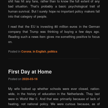
shit has hit any fans, rather than to know the full extent of any
bad situation. That’s probably a basic psychological trait of
human survival. But I surely hope no important policy makers fall
into that category of people.
I read that the EU is investing 80 million euros in the German
company that Trump was thinking of buying a few days ago.
Reading such a news item gives me something positive to focus
on.
Posted in
Corona
,
in English
,
politics
First Day at Home
Posted on
2020-03-16
My wife looked up whether schools were ever closed, nation-
wide, in the history of education in the Netherlands. They last
were in World War II. And that was primarily because of lack of
heating, not national policy. We were curious because, as of