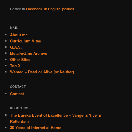
Posted in
Facebook
,
in English
,
politics
MAIN
About me
Curriculum Vitae
G.A.S.
Metal-e-Zine Archive
Other Sites
Top X
Wanted – Dead or Alive (or Neither)
CONTACT
Contact
BLOGGINGS
The Eureka Event of Excellence – Vangelis ‘live’ in
Rotterdam
30 Years of Internet at Home