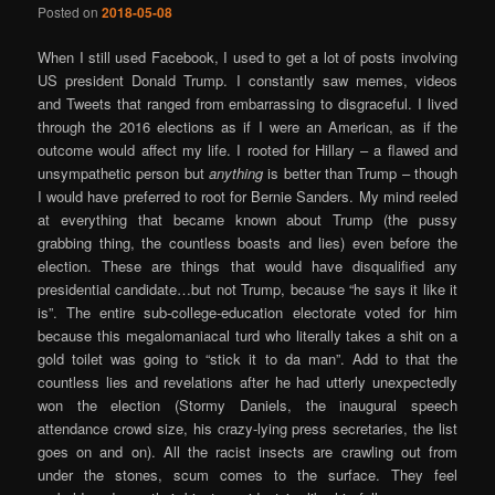
Posted on
2018-05-08
When I still used Facebook, I used to get a lot of posts involving
US president Donald Trump. I constantly saw memes, videos
and Tweets that ranged from embarrassing to disgraceful. I lived
through the 2016 elections as if I were an American, as if the
outcome would affect my life. I rooted for Hillary – a flawed and
unsympathetic person but
anything
is better than Trump – though
I would have preferred to root for Bernie Sanders. My mind reeled
at everything that became known about Trump (the pussy
grabbing thing, the countless boasts and lies) even before the
election. These are things that would have disqualified any
presidential candidate…but not Trump, because “he says it like it
is”. The entire sub-college-education electorate voted for him
because this megalomaniacal turd who literally takes a shit on a
gold toilet was going to “stick it to da man”. Add to that the
countless lies and revelations after he had utterly unexpectedly
won the election (Stormy Daniels, the inaugural speech
attendance crowd size, his crazy-lying press secretaries, the list
goes on and on). All the racist insects are crawling out from
under the stones, scum comes to the surface. They feel