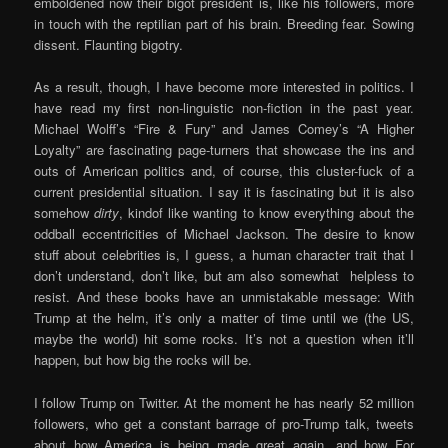
emboldened now their bigot president is, like his followers, more
in touch with the reptilian part of his brain. Breeding fear. Sowing
dissent. Flaunting bigotry.
As a result, though, I have become more interested in politics. I
have read my first non-linguistic non-fiction in the past year.
Michael Wolff’s “Fire & Fury” and James Comey’s “A Higher
Loyalty” are fascinating page-turners that showcase the ins and
outs of American politics and, of course, this cluster-fuck of a
current presidential situation. I say it is fascinating but it is also
somehow
dirty
, kindof like wanting to know everything about the
oddball eccentricities of Michael Jackson. The desire to know
stuff about celebrities is, I guess, a human character trait that I
don’t understand, don’t like, but am also somewhat helpless to
resist. And these books have an unmistakable message: With
Trump at the helm, it’s only a matter of time until we (the US,
maybe the world) hit some rocks. It’s not a question when it’ll
happen, but how big the rocks will be.
I follow Trump on Twitter. At the moment he has nearly 52 million
followers, who get a constant barrage of pro-Trump talk, tweets
about how America is being made great again, and how For