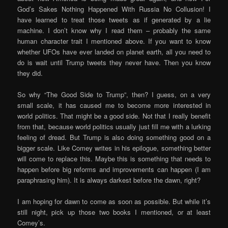
God’s Sakes Nothing Happened With Russia No Collusion! I
have learned to treat those tweets as if generated by a lie
machine. I don’t know why I read them – probably the same
human character trait I mentioned above. If you want to know
whether UFOs have ever landed on planet earth, all you need to
do is wait until Trump tweets they never have. Then you know
they did.
So why “The Good Side to Trump”, then? I guess, on a very
small scale, it has caused me to become more interested in
world politics. That might be a good side. Not that I really benefit
from that, because world politics usually just fill me with a lurking
feeling of dread. But Trump is also doing something good on a
bigger scale. Like Comey writes in his epilogue, something better
will come to replace this. Maybe this is something that needs to
happen before big reforms and improvements can happen (I am
paraphrasing him). It is always darkest before the dawn, right?
I am hoping for dawn to come as soon as possible. But while it’s
still night, pick up those two books I mentioned, or at least
Comey’s.