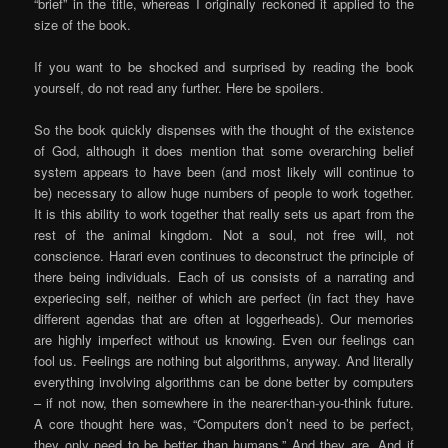
“brief” in the title, whereas I originally reckoned it applied to the
size of the book.
If you want to be shocked and surprised by reading the book
yourself, do not read any further. Here be spoilers.
So the book quickly dispenses with the thought of the existence
of God, although it does mention that some overarching belief
system appears to have been (and most likely will continue to
be) necessary to allow huge numbers of people to work together.
It is this ability to work together that really sets us apart from the
rest of the animal kingdom. Not a soul, not free will, not
conscience. Harari even continues to deconstruct the principle of
there being individuals. Each of us consists of a narrating and
experiecing self, neither of which are perfect (in fact they have
different agendas that are often at loggerheads). Our memories
are highly imperfect without us knowing. Even our feelings can
fool us. Feelings are nothing but algorithms, anyway. And literally
everything involving algorithms can be done better by computers
– if not now, then somewhere in the nearer-than-you-think future.
A core thought here was, “Computers don’t need to be perfect,
they only need to be better than humans.” And they are. And if