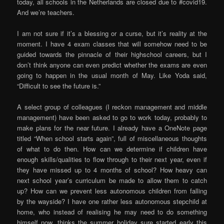
today, all schools in the Netherlands are closed due to #covid19.
And we’re teachers.
I am not sure if it’s a blessing or a curse, but it’s reality at the
moment. I have 4 exam classes that will somehow need to be
guided towards the pinnacle of their highschool careers, but I
don’t think anyone can even predict whether the exams are even
going to happen in the usual month of May. Like Yoda said,
“Difficult to see the future is.”
A select group of colleagues (I reckon management and middle
management) have been asked to go to work today, probably to
make plans for the near future. I already have a OneNote page
titled “When school starts again”, full of miscellaneous thoughts
of what to do then. How can we determine if children have
enough skills/qualities to flow through to their next year, even if
they have missed up to 4 months of school? How heavy can
next school year’s curriculum be made to allow them to catch
up? How can we prevent less autonomous children from falling
by the wayside? I have one rather less autonomous stepchild at
home, who instead of realising he may need to do something
himself now, thinks the summer holiday sure started early this