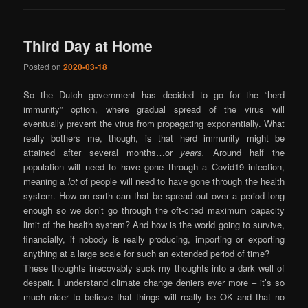
Third Day at Home
Posted on
2020-03-18
So the Dutch government has decided to go for the “herd
immunity” option, where gradual spread of the virus will
eventually prevent the virus from propagating exponentially. What
really bothers me, though, is that herd immunity might be
attained after several months…or
years.
Around half the
population will need to have gone through a Covid19 infection,
meaning a
lot
of people will need to have gone through the health
system. How on earth can that be spread out over a period long
enough so we don’t go through the oft-cited maximum capacity
limit of the health system? And how is the world going to survive,
financially, if nobody is really producing, importing or exporting
anything at a large scale for such an extended period of time?
These thoughts irrecovably suck my thoughts into a dark well of
despair. I understand climate change deniers ever more – it’s so
much nicer to believe that things will really be OK and that no