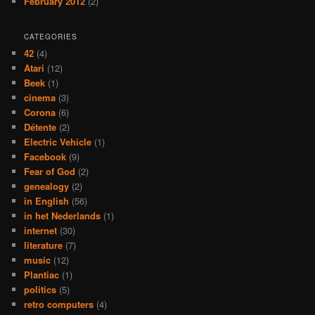
February 2012
(2)
CATEGORIES
42
(4)
Atari
(12)
Beek
(1)
cinema
(3)
Corona
(6)
Détente
(2)
Electric Vehicle
(1)
Facebook
(9)
Fear of God
(2)
genealogy
(2)
in English
(56)
in het Nederlands
(1)
internet
(30)
literature
(7)
music
(12)
Plantiac
(1)
politics
(5)
retro computers
(4)