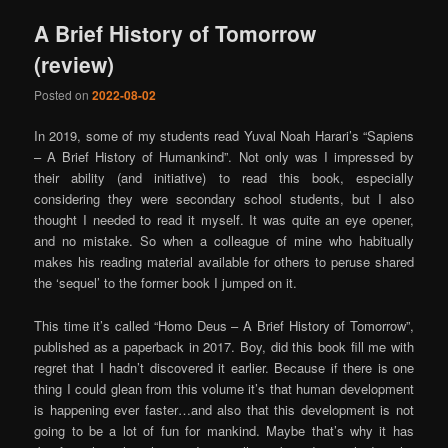
A Brief History of Tomorrow
(review)
Posted on
2022-08-02
In 2019, some of my students read Yuval Noah Harari’s “Sapiens
– A Brief History of Humankind”. Not only was I impressed by
their ability (and initiative) to read this book, especially
considering they were secondary school students, but I also
thought I needed to read it myself. It was quite an eye opener,
and no mistake. So when a colleague of mine who habitually
makes his reading material available for others to peruse shared
the ‘sequel’ to the former book I jumped on it.
This time it’s called “Homo Deus – A Brief History of Tomorrow”,
published as a paperback in 2017. Boy, did this book fill me with
regret that I hadn’t discovered it earlier. Because if there is one
thing I could glean from this volume it’s that human development
is happening ever faster…and also that this development is not
going to be a lot of fun for mankind. Maybe that’s why it has