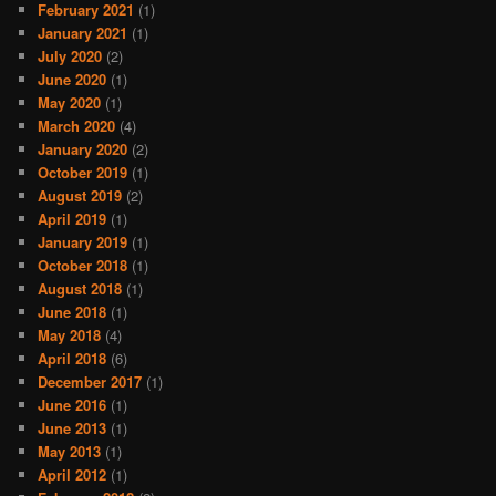
February 2021
(1)
January 2021
(1)
July 2020
(2)
June 2020
(1)
May 2020
(1)
March 2020
(4)
January 2020
(2)
October 2019
(1)
August 2019
(2)
April 2019
(1)
January 2019
(1)
October 2018
(1)
August 2018
(1)
June 2018
(1)
May 2018
(4)
April 2018
(6)
December 2017
(1)
June 2016
(1)
June 2013
(1)
May 2013
(1)
April 2012
(1)