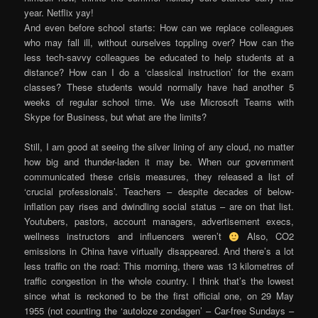
year. Netflix yay!
And even before school starts: How can we replace colleagues
who may fall ill, without ourselves toppling over? How can the
less tech-savvy colleagues be educated to help students at a
distance? How can I do a ‘classical instruction’ for the exam
classes? These students would normally have had another 5
weeks of regular school time. We use Microsoft Teams with
Skype for Business, but what are the limits?
Still, I am good at seeing the silver lining of any cloud, no matter
how big and thunder-laden it may be. When our government
communicated these crisis measures, they released a list of
‘crucial professionals’. Teachers – despite decades of below-
inflation pay rises and dwindling social status – are on that list.
Youtubers, pastors, account managers, advertisement execs,
wellness instructors and influencers weren’t
Also, CO2
emissions in China have virtually disappeared. And there’s a lot
less traffic on the road: This morning, there was 13 kilometres of
traffic congestion in the whole country. I think that’s the lowest
since what is reckoned to be the first official one, on 29 May
1955 (not counting the ‘autoloze zondagen’ – Car-free Sundays –