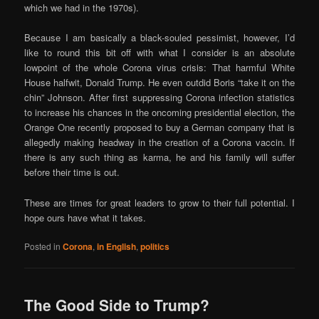
which we had in the 1970s).
Because I am basically a black-souled pessimist, however, I’d
like to round this bit off with what I consider is an absolute
lowpoint of the whole Corona virus crisis: That harmful White
House halfwit, Donald Trump. He even outdid Boris “take it on the
chin” Johnson. After first suppressing Corona infection statistics
to increase his chances in the oncoming presidential election, the
Orange One recently proposed to buy a German company that is
allegedly making headway in the creation of a Corona vaccin. If
there is any such thing as karma, he and his family will suffer
before their time is out.
These are times for great leaders to grow to their full potential. I
hope ours have what it takes.
Posted in
Corona
,
in English
,
politics
The Good Side to Trump?