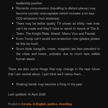
leadership position
Romantic consumerism (travelling to distant places) may
become socially unacceptable (which includes a lot less
CO2 emissions from airplanes)
There may be better quality TV shows as shitty new ones
can’t be made and they’ll have to resort to reruns of The A-
Team, The Knight Rider, Airwolf, Miami Vice and Friends
Even Trump can’t avoid non-re-election now (please please
let this be true!)
Scum birds (seagulls, crows, magpies) are less prevalent in
the cities and towns, probably due to much less edible
human waste
There are also some things that may change in the near future
that I am neutral about, I just think we’ll notice them…
Shaking hands may become a thing of the past
Last updated 16 April 2020
Posted in
Corona
,
in English
,
politics
,
travelling