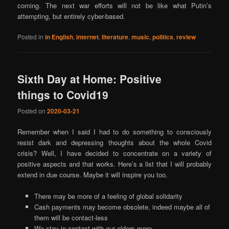
coming. The next war efforts will not be like what Putin’s
attempting, but entirely cyber-based.
Posted in
in English
,
internet
,
literature
,
music
,
politics
,
review
Sixth Day at Home: Positive
things to Covid19
Posted on
2020-03-21
Remember when I said I had to do something to consciously
resist dark and depressing thoughts about the whole Covid
crisis? Well, I have decided to concentrate on a variety of
positive aspects and that works. Here’s a list that I will probably
extend in due course. Maybe it will inspire you too.
There may be more of a feeling of global solidarity
Cash payments may become obsolete, indeed maybe all of
them will be contact-less
We stay in contact with our elders more