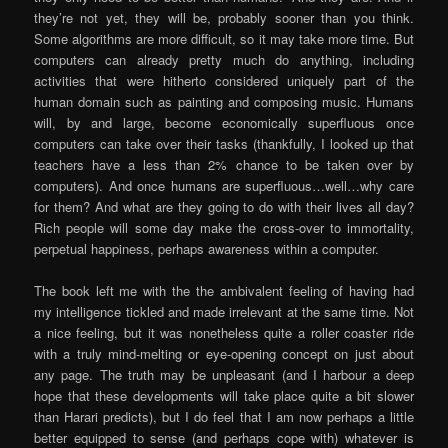
they’re not yet, they will be, probably sooner than you think.
Some algorithms are more difficult, so it may take more time. But
computers can already pretty much do anything, including
activities that were hitherto considered uniquely part of the
human domain such as painting and composing music. Humans
will, by and large, become economically superfluous once
computers can take over their tasks (thankfully, I looked up that
teachers have a less than 2% chance to be taken over by
computers). And once humans are superfluous…well…why care
for them? And what are they going to do with their lives all day?
Rich people will some day make the cross-over to immortality,
perpetual happiness, perhaps awareness within a computer.
The book left me with the the ambivalent feeling of having had
my intelligence tickled and made irrelevant at the same time. Not
a nice feeling, but it was nonetheless quite a roller coaster ride
with a truly mind-melting or eye-opening concept on just about
any page. The truth may be unpleasant (and I harbour a deep
hope that these developments will take place quite a bit slower
than Harari predicts), but I do feel that I am now perhaps a little
better equipped to sense (and perhaps cope with) whatever is