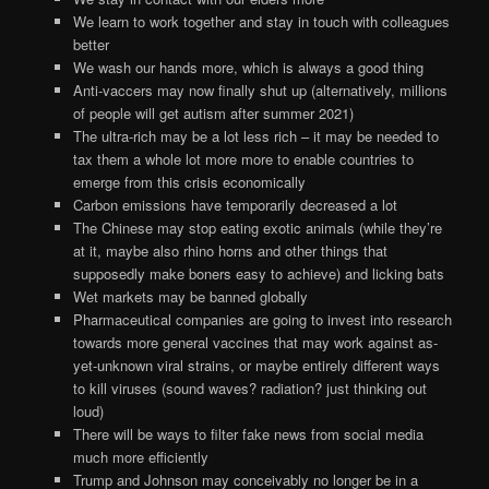
We learn to work together and stay in touch with colleagues
better
We wash our hands more, which is always a good thing
Anti-vaccers may now finally shut up (alternatively, millions
of people will get autism after summer 2021)
The ultra-rich may be a lot less rich – it may be needed to
tax them a whole lot more more to enable countries to
emerge from this crisis economically
Carbon emissions have temporarily decreased a lot
The Chinese may stop eating exotic animals (while they’re
at it, maybe also rhino horns and other things that
supposedly make boners easy to achieve) and licking bats
Wet markets may be banned globally
Pharmaceutical companies are going to invest into research
towards more general vaccines that may work against as-
yet-unknown viral strains, or maybe entirely different ways
to kill viruses (sound waves? radiation? just thinking out
loud)
There will be ways to filter fake news from social media
much more efficiently
Trump and Johnson may conceivably no longer be in a