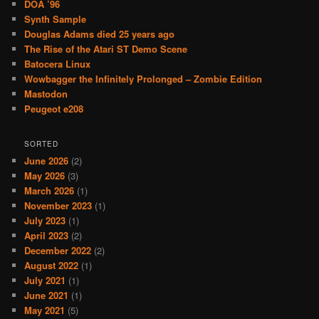
DOA ’96
Synth Sample
Douglas Adams died 25 years ago
The Rise of the Atari ST Demo Scene
Batocera Linux
Wowbagger the Infinitely Prolonged – Zombie Edition
Mastodon
Peugeot e208
SORTED
June 2026
(2)
May 2026
(3)
March 2026
(1)
November 2023
(1)
July 2023
(1)
April 2023
(2)
December 2022
(2)
August 2022
(1)
July 2021
(1)
June 2021
(1)
May 2021
(5)