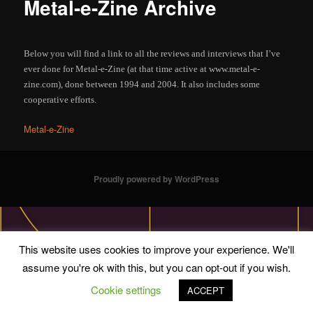
Metal-e-Zine Archive
Below you will find a link to all the reviews and interviews that I’ve
ever done for Metal-e-Zine (at that time active at www.metal-e-
zine.com), done between 1994 and 2004. It also includes some
cooperative efforts.
Metal-e-Zine
Proudly powered by WordPress
This website uses cookies to improve your experience. We'll
assume you're ok with this, but you can opt-out if you wish.
Cookie settings
ACCEPT