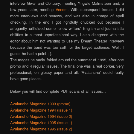
interview Gwar and Obituary, meeting Yngwie Malmsteen and, a
few years later, meeting
Venom
. With subsequent issues I did
more interviews and reviews, and was also in charge of spell
checking. In the end I got rightfully chucked out because I
arrogantly criticised some fellow writers’ English and journalistic
abilities in a most unprofessional way. I also disagreed with the
editor about him not wanting to use my Dream Theater interview
because the band was too soft for the target audience. Well, I
guess he had a point ;-).
The magazine sadly folded around the summer of 1995, after one
promo and 4 regular issues. The final one was a real corker, very
professional, on glossy paper and all. “Avalanche” could really
have gone places.
Below you will find complete PDF scans of all issues…
Avalanche Magazine 1993 (promo)
Avalanche Magazine 1994 (issue 1)
Avalanche Magazine 1994 (issue 2)
Avalanche Magazine 1995 (issue 1)
Avalanche Magazine 1995 (issue 2)