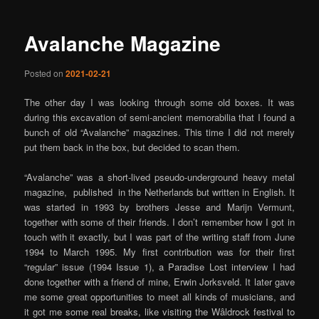
Avalanche Magazine
Posted on
2021-02-21
The other day I was looking through some old boxes. It was
during this excavation of semi-ancient memorabilia that I found a
bunch of old “Avalanche” magazines. This time I did not merely
put them back in the box, but decided to scan them.
“Avalanche” was a short-lived pseudo-underground heavy metal
magazine, published in the Netherlands but written in English. It
was started in 1993 by brothers Jesse and Marijn Vermunt,
together with some of their friends. I don’t remember how I got in
touch with it exactly, but I was part of the writing staff from June
1994 to March 1995. My first contribution was for their first
“regular” issue (1994 Issue 1), a Paradise Lost interview I had
done together with a friend of mine, Erwin Jorksveld. It later gave
me some great opportunities to meet all kinds of musicians, and
it got me some real breaks, like visiting the Wâldrock festival to