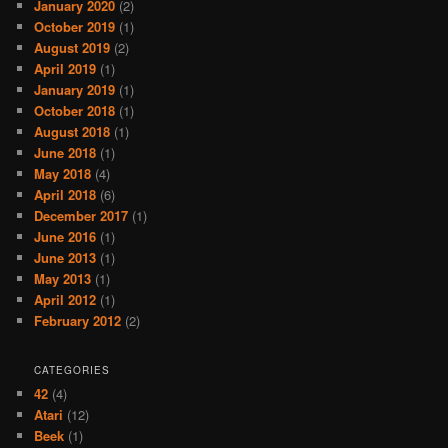
January 2020
(2)
October 2019
(1)
August 2019
(2)
April 2019
(1)
January 2019
(1)
October 2018
(1)
August 2018
(1)
June 2018
(1)
May 2018
(4)
April 2018
(6)
December 2017
(1)
June 2016
(1)
June 2013
(1)
May 2013
(1)
April 2012
(1)
February 2012
(2)
CATEGORIES
42
(4)
Atari
(12)
Beek
(1)