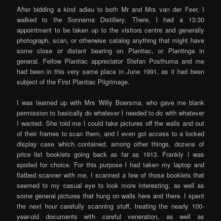
After bidding a kind adieu to both Mr and Mrs van der Feer, I
walked to the Sonnema Distillery. There, I had a 13:30
appointment to be taken up to the visitors centre and generally
photograph, scan, or otherwise catalog anything that might have
some close or distant bearing on Plantiac, or Plantinga in
general. Fellow Plantiac appreciator Stefan Posthuma and me
had been in this very same place in June 1991, as it had been
subject of the First Plantiac Pilgrimage.
I was teamed up with Mrs Willy Boersma, who gave me blank
permission to basically do whatever I needed to do with whatever
I wanted. She told me I could take pictures off the walls and out
of their frames to scan them, and I even got access to a locked
display case which contained, among other things, dozens of
price list booklets going back as far as 1913. Frankly I was
spoiled for choice. For this purpose I had taken my laptop and
flatbed scanner with me. I scanned a few of those booklets that
seemed to my casual eye to look more interesting, as well as
some general pictures that hung on walls here and there. I spent
the next hour carefully scanning stuff, treating the nearly 100-
year-old documents with careful veneration, as well as