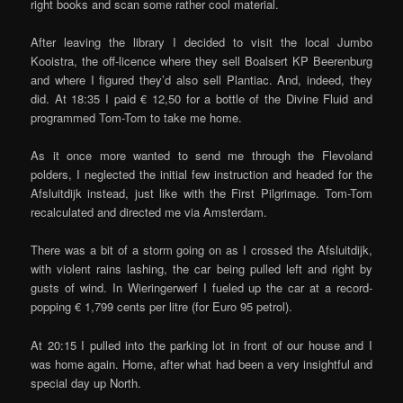
right books and scan some rather cool material.
After leaving the library I decided to visit the local Jumbo
Kooistra, the off-licence where they sell Boalsert KP Beerenburg
and where I figured they’d also sell Plantiac. And, indeed, they
did. At 18:35 I paid € 12,50 for a bottle of the Divine Fluid and
programmed Tom-Tom to take me home.
As it once more wanted to send me through the Flevoland
polders, I neglected the initial few instruction and headed for the
Afsluitdijk instead, just like with the First Pilgrimage. Tom-Tom
recalculated and directed me via Amsterdam.
There was a bit of a storm going on as I crossed the Afsluitdijk,
with violent rains lashing, the car being pulled left and right by
gusts of wind. In Wieringerwerf I fueled up the car at a record-
popping € 1,799 cents per litre (for Euro 95 petrol).
At 20:15 I pulled into the parking lot in front of our house and I
was home again. Home, after what had been a very insightful and
special day up North.