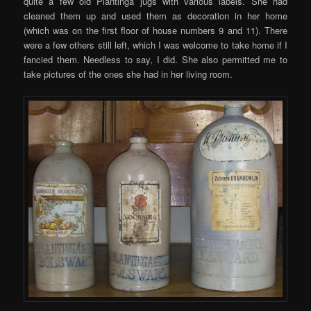
quite a few old Plantinga jugs with various labels. She had
cleaned them up and used them as decoration in her home
(which was on the first floor of house numbers 9 and 11). There
were a few others still left, which I was welcome to take home if I
fancied them. Needless to say, I did. She also permitted me to
take pictures of the ones she had in her living room.