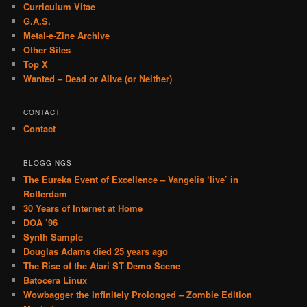
Curriculum Vitae
G.A.S.
Metal-e-Zine Archive
Other Sites
Top X
Wanted – Dead or Alive (or Neither)
CONTACT
Contact
BLOGGINGS
The Eureka Event of Excellence – Vangelis ‘live’ in
Rotterdam
30 Years of Internet at Home
DOA ’96
Synth Sample
Douglas Adams died 25 years ago
The Rise of the Atari ST Demo Scene
Batocera Linux
Wowbagger the Infinitely Prolonged – Zombie Edition