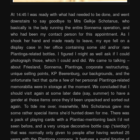
At 14:45 I was ready with what had needed to be done, and went
downstairs to say goodbye to Mrs Gelkje Schotanus, who
basically is the lady running the entire Sonnema operation, and
who had been my contact person for this appointment. As I
shook her hand and made ready to leave, my eye fell on a
display case in her office containing some old and/or rare
Plantinga-related bottles. I figured I might as well ask if I could
photograph those, which I could and did. We came to talking –
about Friesland, Sonnema, Plantinga, corporate restructuring,
unique selling points, KP Beerenburg, our backgrounds, and the
unfortunate fact that quite a few of her personal Plantinga-related
memorabilia were in storage at the moment. We concluded that I
should visit again at some later date (say, summer) to have a
gander at those items once they’d been unpacked and sorted out
again. To tide me over, meanwhile, Mrs Schotanus gave me
some rather special items she’d hunted down for me. There was
a pack of playing cards with a Plantiac-mentioning back I’d not
seen before, and a very unique decorative bottle cap (“sierdop”)
that was normally only given to people after having worked 25
years with the Plantinga company. It features a metal figurine of