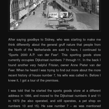
After saying goodbye to Sidney, who was starting to make me
think differently about the general gruff nature that people from
the North of the Netherlands are said to have, I continued to
“Sports 2000 A.P. van der Feer”. This sporting goods store
currently occupies Dijkstraat numbers 7 through 11. In the back I
found another very helpful Frisian, owner Anne Pieter van der
Feer. When he heard I was trying to find out more about the more
recent history of house number 7, his wife was called in. Before I
knew it, I got a tour of the premises.
I was told that he started the sports goods store at a different
address in 1966, and moved to the Dijkstraat numbers 9 and 11
in 1973 (he also operated, and still operates, a pet shop on
numbers 13 and 15). He saw number 7 – as was mentioned