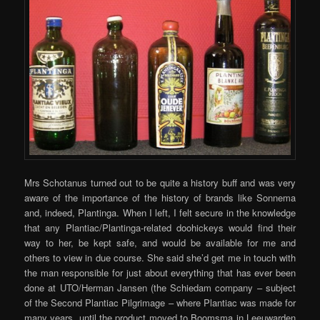
Mrs Schotanus turned out to be quite a history buff and was very
aware of the importance of the history of brands like Sonnema
and, indeed, Plantinga. When I left, I felt secure in the knowledge
that any Plantiac/Plantinga-related doohickeys would find their
way to her, be kept safe, and would be available for me and
others to view in due course. She said she’d get me in touch with
the man responsible for just about everything that has ever been
done at UTO/Herman Jansen (the Schiedam company – subject
of the Second Plantiac Pilgrimage – where Plantiac was made for
many years, until the product moved to Boomsma in Leeuwarden