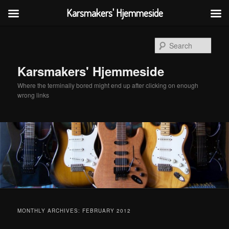
Karsmakers' Hjemmeside
Skip
Skip
to
to
Sear
primary
secondary
content
content
Karsmakers' Hjemmeside
Where the terminally bored might end up after clicking on enough
wrong links
Main
menu
MONTHLY ARCHIVES:
FEBRUARY 2012