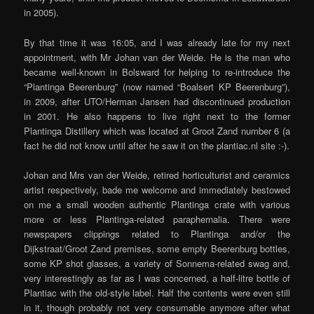
in 2005).
By that time it was 16:05, and I was already late for my next
appointment, with Mr Johan van der Weide. He is the man who
became well-known in Bolsward for helping to re-introduce the
“Plantinga Beerenburg” (now named “Boalsert KP Beerenburg”),
in 2009, after UTO/Herman Jansen had discontinued production
in 2001. He also happens to live right next to the former
Plantinga Distillery which was located at Groot Zand number 6 (a
fact he did not know until after he saw it on the plantiac.nl site :-).
Johan and Mrs van der Weide, retired horticulturist and ceramics
artist respectively, bade me welcome and immediately bestowed
on me a small wooden authentic Plantinga crate with various
more or less Plantinga-related paraphernalia. There were
newspapers clippings related to Plantinga and/or the
Dijkstraat/Groot Zand premises, some empty Beerenburg bottles,
some KP shot glasses, a variety of Sonnema-related swag and,
very interestingly as far as I was concerned, a half-litre bottle of
Plantiac with the old-style label. Half the contents were even still
in it, though probably not very consumable anymore after what