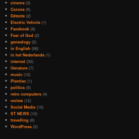
cinema
(3)
Corona
(6)
Détente
(2)
Electric Vehicle
(1)
Facebook
(9)
Fear of God
(2)
genealogy
(2)
in English
(56)
in het Nederlands
(1)
internet
(30)
literature
(7)
music
(12)
Plantiac
(1)
politics
(5)
retro computers
(4)
review
(12)
Social Media
(10)
ST NEWS
(10)
travelling
(6)
WordPress
(3)