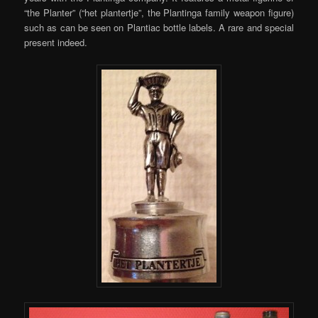
“the Planter” (“het plantertje”, the Plantinga family weapon figure)
such as can be seen on Plantiac bottle labels. A rare and special
present indeed.