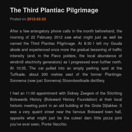
The Third Plantiac Pilgrimage
Posted on
2012-02-23
After a few arrangatory phone calls in the month beforehand, the
morning of 22 February 2012 saw what might just as well be
named the Third Plantiac Pilgrimage. At 8:30 I left my Gouda
abode and experienced once more the gradual lessening of traffic
intensity (and, in the Flevo polders, the local abundance of
windmill electricity generators) as I progressed ever further north.
At 10:35, The car pulled into an empty parking spot at the
Turfkade, about 200 metres east of the former Plantinga-
Sonnema (now just Sonnema) Stoombootkade distillery.
I had an 11:00 appointment with Sidney Zeegers of the Stichting
Bolswards History (Bolsward History Foundation) at their local
historic meeting point in an old building at the Grote Dijlakker. It
was a very quaint street near the famous Bolsward town hall,
opposite what might just be the cutest darn little pizza joint
you’ve ever seen, Ponte Vecchio.