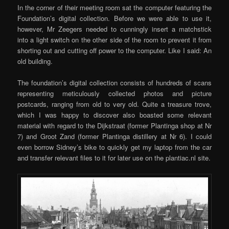
In the corner of their meeting room sat the computer featuring the
Foundation’s digital collection. Before we were able to use it,
however, Mr Zeegers needed to cunningly insert a matchstick
into a light switch on the other side of the room to prevent it from
shorting out and cutting off power to the computer. Like I said: An
old building.
The foundation’s digital collection consists of hundreds of scans
representing meticulously collected photos and picture
postcards, ranging from old to very old. Quite a treasure trove,
which I was happy to discover also boasted some relevant
material with regard to the Dijkstraat (former Plantinga shop at Nr
7) and Groot Zand (former Plantinga distillery at Nr 6). I could
even borrow Sidney’s bike to quickly get my laptop from the car
and transfer relevant files to it for later use on the plantiac.nl site.