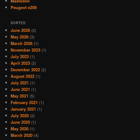
Mastodon
Peugeot e208
SORTED
June 2026
(2)
May 2026
(3)
March 2026
(1)
November 2023
(1)
July 2023
(1)
April 2023
(2)
December 2022
(2)
August 2022
(1)
July 2021
(1)
June 2021
(1)
May 2021
(5)
February 2021
(1)
January 2021
(1)
July 2020
(2)
June 2020
(1)
May 2020
(1)
March 2020
(4)