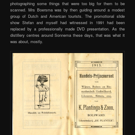
photographing some things that were too big for them to be
scanned. Mrs Boersma was by then guiding around a modest
group of Dutch and American tourists. The promotional slide
show Stefan and myself had witnessed in 1991 had been
replaced by a professionally made DVD presentation. As the
distillery centres around Sonnema these days, that was what it
was about, mostly.