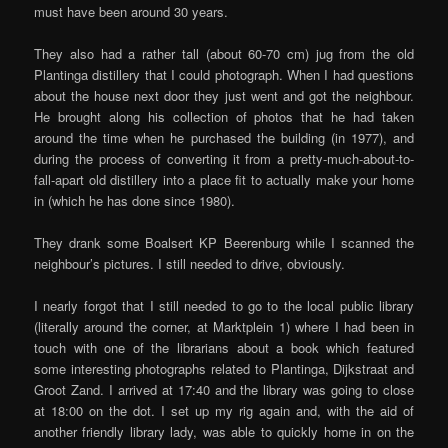
must have been around 30 years.
They also had a rather tall (about 60-70 cm) jug from the old
Plantinga distillery that I could photograph. When I had questions
about the house next door they just went and got the neighbour.
He brought along his collection of photos that he had taken
around the time when he purchased the building (in 1977), and
during the process of converting it from a pretty-much-about-to-
fall-apart old distillery into a place fit to actually make your home
in (which he has done since 1980).
They drank some Boalsert KP Beerenburg while I scanned the
neighbour’s pictures. I still needed to drive, obviously.
I nearly forgot that I still needed to go to the local public library
(literally around the corner, at Marktplein 1) where I had been in
touch with one of the librarians about a book which featured
some interesting photographs related to Plantinga, Dijkstraat and
Groot Zand. I arrived at 17:40 and the library was going to close
at 18:00 on the dot. I set up my rig again and, with the aid of
another friendly library lady, was able to quickly home in on the