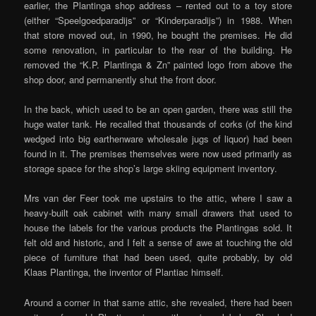
earlier, the Plantinga shop address – rented out to a toy store
(either “Speelgoedparadijs” or “Kinderparadijs”) in 1988. When
that store moved out, in 1990, he bought the premises. He did
some renovation, in particular to the rear of the building. He
removed the “K.P. Plantinga & Zn” painted logo from above the
shop door, and permanently shut the front door.
In the back, which used to be an open garden, there was still the
huge water tank. He recalled that thousands of corks (of the kind
wedged into big earthenware wholesale jugs of liquor) had been
found in it. The premises themselves were now used primarily as
storage space for the shop’s large skiing equipment inventory.
Mrs van der Feer took me upstairs to the attic, where I saw a
heavy-built oak cabinet with many small drawers that used to
house the labels for the various products the Plantingas sold. It
felt old and historic, and I felt a sense of awe at touching the old
piece of furniture that had been used, quite probably, by old
Klaas Plantinga, the inventor of Plantiac himself.
Around a corner in that same attic, she revealed, there had been