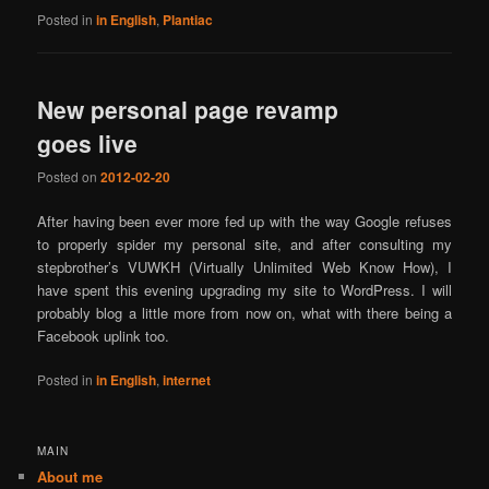
Posted in
in English
,
Plantiac
New personal page revamp
goes live
Posted on
2012-02-20
After having been ever more fed up with the way Google refuses
to properly spider my personal site, and after consulting my
stepbrother’s VUWKH (Virtually Unlimited Web Know How), I
have spent this evening upgrading my site to WordPress. I will
probably blog a little more from now on, what with there being a
Facebook uplink too.
Posted in
in English
,
internet
MAIN
About me