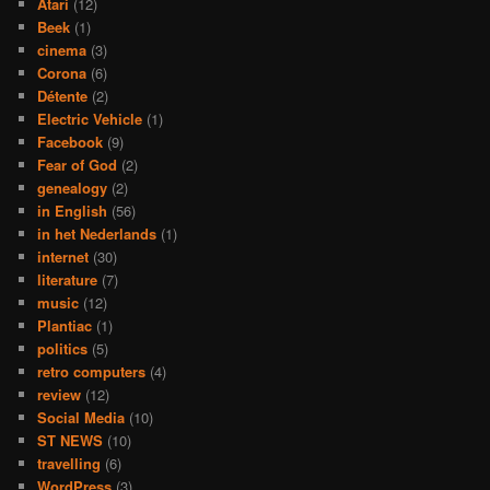
Atari
(12)
Beek
(1)
cinema
(3)
Corona
(6)
Détente
(2)
Electric Vehicle
(1)
Facebook
(9)
Fear of God
(2)
genealogy
(2)
in English
(56)
in het Nederlands
(1)
internet
(30)
literature
(7)
music
(12)
Plantiac
(1)
politics
(5)
retro computers
(4)
review
(12)
Social Media
(10)
ST NEWS
(10)
travelling
(6)
WordPress
(3)