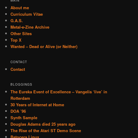
MAIN
About me
Curriculum Vitae
G.A.S.
Metal-e-Zine Archive
Other Sites
Top X
Wanted – Dead or Alive (or Neither)
CONTACT
Contact
BLOGGINGS
The Eureka Event of Excellence – Vangelis ‘live’ in
Rotterdam
30 Years of Internet at Home
DOA ’96
Synth Sample
Douglas Adams died 25 years ago
The Rise of the Atari ST Demo Scene
Batocera Linux