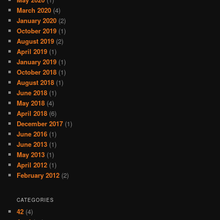
March 2020
(4)
January 2020
(2)
October 2019
(1)
August 2019
(2)
April 2019
(1)
January 2019
(1)
October 2018
(1)
August 2018
(1)
June 2018
(1)
May 2018
(4)
April 2018
(6)
December 2017
(1)
June 2016
(1)
June 2013
(1)
May 2013
(1)
April 2012
(1)
February 2012
(2)
CATEGORIES
42
(4)