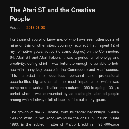
The Atari ST and the Creative
People
Posted on
2018-08-03
For those of you who know me, or who have seen other posts of
mine on this or other sites, you may recollect that I spent 12 of
my formative years active (to some degree) on the Commodore
64, Atari ST and Atari Falcon. It was a period full of energy and
creativity, during which I was fortunate enough to be able to hob-
nob with many key people in the Commodore and Atari scenes.
This afforded me countless personal and professional
opportunities big and small, the most impactful of which was
being able to work at Thalion from autumn 1989 to spring 1991, a
period when I was surrounded by astonishingly talented people
among which I always felt at least a little out of my gourd.
The growth of the ST scene, from its tender beginnings in early
1986 to what (in my world) would be the crisis in Thalion in late
1990, is the subject matter of Marco Breddin’s first 400-page