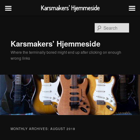
Karsmakers' Hjemmeside
Skip
Skip
to
to
Sear
primary
secondary
content
content
Karsmakers' Hjemmeside
Where the terminally bored might end up after clicking on enough
wrong links
Main
menu
MONTHLY ARCHIVES:
AUGUST 2018