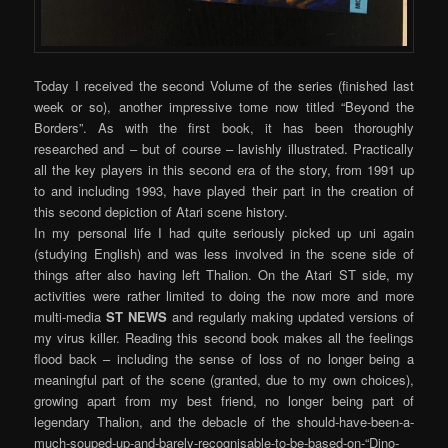
Today I received the second Volume of the series (finished last
week or so), another impressive tome now titled “Beyond the
Borders”. As with the first book, it has been thoroughly
researched and – but of course – lavishly illustrated. Practically
all the key players in this second era of the story, from 1991 up
to and including 1993, have played their part in the creation of
this second depiction of Atari scene history.
In my personal life I had quite seriously picked up uni again
(studying English) and was less involved in the scene side of
things after also having left Thalion. On the Atari ST side, my
activities were rather limited to doing the now more and more
multi-media
ST NEWS
and regularly making updated versions of
my virus killer. Reading this second book makes all the feelings
flood back – including the sense of loss of no longer being a
meaningful part of the scene (granted, due to my own choices),
growing apart from my best friend, no longer being part of
legendary Thalion, and the debacle of the should-have-been-a-
much-souped-up-and-barely-recognisable-to-be-based-on-“Dino-