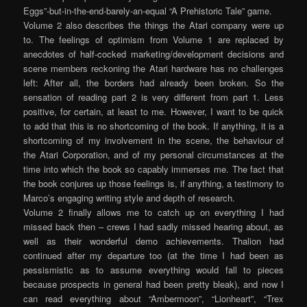
Eggs”-but-in-the-end-barely-an-equal “A Prehistoric Tale” game.
Volume 2 also describes the things the Atari company were up
to. The feelings of optimism from Volume 1 are replaced by
anecdotes of half-cocked marketing/development decisions and
scene members reckoning the Atari hardware has no challenges
left: After all, the borders had already been broken. So the
sensation of reading part 2 is very different from part 1. Less
positive, for certain, at least to me. However, I want to be quick
to add that this is no shortcoming of the book. If anything, it is a
shortcoming of my involvement in the scene, the behaviour of
the Atari Corporation, and of my personal circumstances at the
time into which the book so capably immerses me. The fact that
the book conjures up those feelings is, if anything, a testimony to
Marco’s engaging writing style and depth of research.
Volume 2 finally allows me to catch up on everything I had
missed back then – crews I had sadly missed hearing about, as
well as their wonderful demo achievements. Thalion had
continued after my departure too (at the time I had been as
pessismistic as to assume everything would fall to pieces
because prospects in general had been pretty bleak), and now I
can read everything about “Ambermoon”, “Lionheart”, “Trex