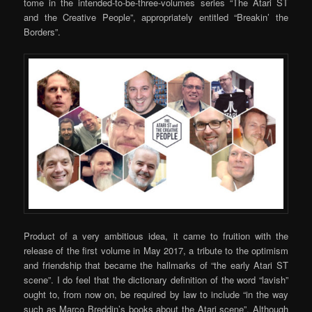
tome in the intended-to-be-three-volumes series “The Atari ST
and the Creative People”, appropriately entitled “Breakin’ the
Borders”.
Product of a very ambitious idea, it came to fruition with the
release of the first volume in May 2017, a tribute to the optimism
and friendship that became the hallmarks of “the early Atari ST
scene”. I do feel that the dictionary definition of the word “lavish”
ought to, from now on, be required by law to include “in the way
such as Marco Breddin’s books about the Atari scene”. Although