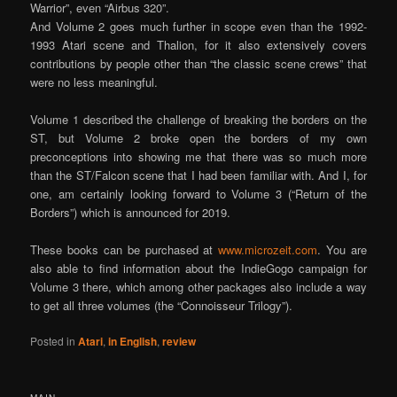
Warrior”, even “Airbus 320”.
And Volume 2 goes much further in scope even than the 1992-
1993 Atari scene and Thalion, for it also extensively covers
contributions by people other than “the classic scene crews” that
were no less meaningful.
Volume 1 described the challenge of breaking the borders on the
ST, but Volume 2 broke open the borders of my own
preconceptions into showing me that there was so much more
than the ST/Falcon scene that I had been familiar with. And I, for
one, am certainly looking forward to Volume 3 (“Return of the
Borders”) which is announced for 2019.
These books can be purchased at
www.microzeit.com
. You are
also able to find information about the IndieGogo campaign for
Volume 3 there, which among other packages also include a way
to get all three volumes (the “Connoisseur Trilogy”).
Posted in
Atari
,
in English
,
review