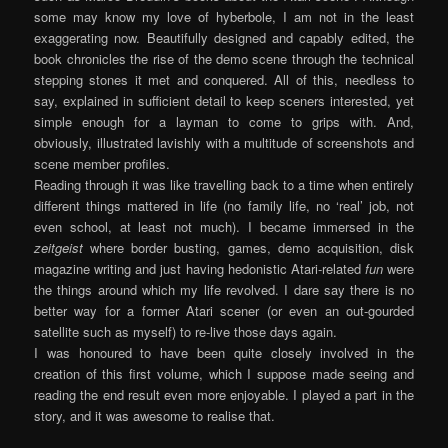
some may know my love of hyberbole, I am not in the least
exaggerating now. Beautifully designed and capably edited, the
book chronicles the rise of the demo scene through the technical
stepping stones it met and conquered. All of this, needless to
say, explained in sufficient detail to keep sceners interested, yet
simple enough for a layman to come to grips with. And,
obviously, illustrated lavishly with a multitude of screenshots and
scene member profiles.
Reading through it was like travelling back to a time when entirely
different things mattered in life (no family life, no ‘real’ job, not
even school, at least not much). I became immersed in the
zeitgeist
where border busting, games, demo acquisition, disk
magazine writing and just having hedonistic Atari-related
fun
were
the things around which my life revolved. I dare say there is no
better way for a former Atari scener (or even an out-gourded
satellite such as myself) to re-live those days again.
I was honoured to have been quite closely involved in the
creation of this first volume, which I suppose made seeing and
reading the end result even more enjoyable. I played a part in the
story, and it was awesome to realise that.