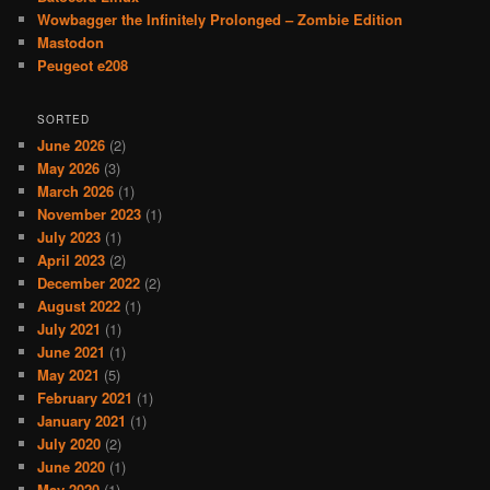
Wowbagger the Infinitely Prolonged – Zombie Edition
Mastodon
Peugeot e208
SORTED
June 2026
(2)
May 2026
(3)
March 2026
(1)
November 2023
(1)
July 2023
(1)
April 2023
(2)
December 2022
(2)
August 2022
(1)
July 2021
(1)
June 2021
(1)
May 2021
(5)
February 2021
(1)
January 2021
(1)
July 2020
(2)
June 2020
(1)
May 2020
(1)