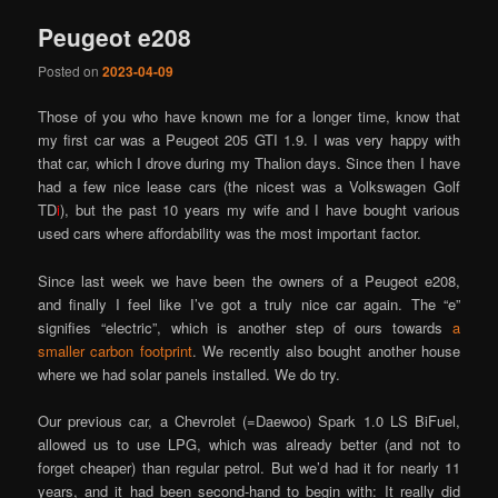
Peugeot e208
Posted on
2023-04-09
Those of you who have known me for a longer time, know that
my first car was a Peugeot 205 GTI 1.9. I was very happy with
that car, which I drove during my Thalion days. Since then I have
had a few nice lease cars (the nicest was a Volkswagen Golf
TD
i
), but the past 10 years my wife and I have bought various
used cars where affordability was the most important factor.
Since last week we have been the owners of a Peugeot e208,
and finally I feel like I’ve got a truly nice car again. The “e”
signifies “electric”, which is another step of ours towards
a
smaller carbon footprint
. We recently also bought another house
where we had solar panels installed. We do try.
Our previous car, a Chevrolet (=Daewoo) Spark 1.0 LS BiFuel,
allowed us to use LPG, which was already better (and not to
forget cheaper) than regular petrol. But we’d had it for nearly 11
years, and it had been second-hand to begin with: It really did