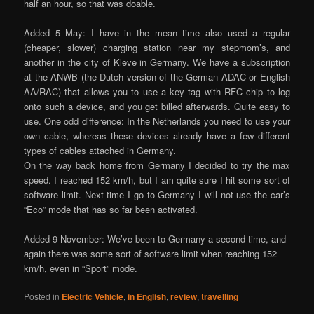
half an hour, so that was doable.
Added 5 May: I have in the mean time also used a regular
(cheaper, slower) charging station near my stepmom’s, and
another in the city of Kleve in Germany. We have a subscription
at the ANWB (the Dutch version of the German ADAC or English
AA/RAC) that allows you to use a key tag with RFC chip to log
onto such a device, and you get billed afterwards. Quite easy to
use. One odd difference: In the Netherlands you need to use your
own cable, whereas these devices already have a few different
types of cables attached in Germany.
On the way back home from Germany I decided to try the max
speed. I reached 152 km/h, but I am quite sure I hit some sort of
software limit. Next time I go to Germany I will not use the car’s
“Eco” mode that has so far been activated.
Added 9 November: We’ve been to Germany a second time, and
again there was some sort of software limit when reaching 152
km/h, even in “Sport” mode.
Posted in
Electric Vehicle
,
in English
,
review
,
travelling