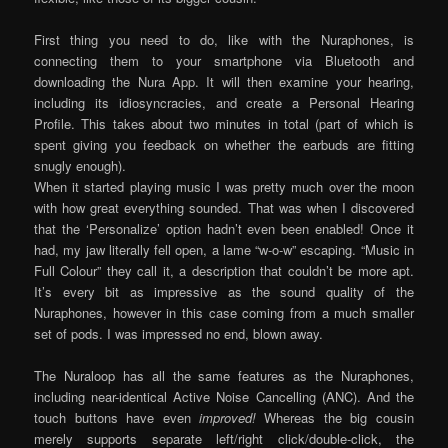
First thing you need to do, like with the Nuraphones, is
connecting them to your smartphone via Bluetooth and
downloading the Nura App. It will then examine your hearing,
including its idiosyncracies, and create a Personal Hearing
Profile. This takes about two minutes in total (part of which is
spent giving you feedback on whether the earbuds are fitting
snugly enough).
When it started playing music I was pretty much over the moon
with how great everything sounded. That was when I discovered
that the ‘Personalize’ option hadn’t even been enabled! Once it
had, my jaw literally fell open, a lame “w-o-w” escaping. “Music in
Full Colour” they call it, a description that couldn’t be more apt.
It’s every bit as impressive as the sound quality of the
Nuraphones, however in this case coming from a much smaller
set of pods. I was impressed no end, blown away.
The Nuraloop has all the same features as the Nuraphones,
including near-identical Active Noise Cancelling (ANC). And the
touch buttons have even
improved!
Whereas the big cousin
merely supports separate left/right click/double-click, the