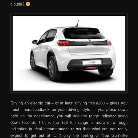
clouds?
Driving an electric car – or at least driving this e208 – gives you
much more feedback on your driving style. If you press down
hard on the accelerator, you will see the range indicator going
down too. So I think the 362 km range is more of a rough
indication in ideal circumstances rather than what you can really
expect to get out of it. If only the feeling of “Top Gun”-like