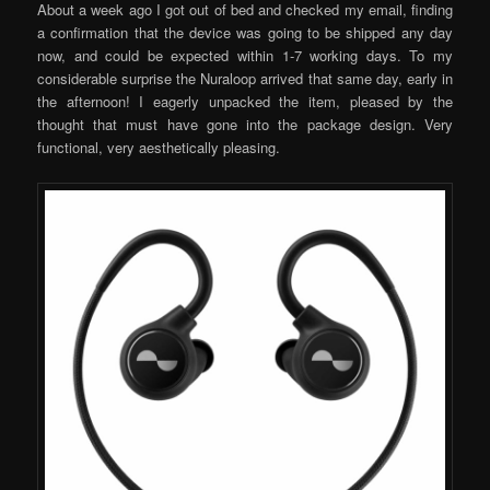
About a week ago I got out of bed and checked my email, finding
a confirmation that the device was going to be shipped any day
now, and could be expected within 1-7 working days. To my
considerable surprise the Nuraloop arrived that same day, early in
the afternoon! I eagerly unpacked the item, pleased by the
thought that must have gone into the package design. Very
functional, very aesthetically pleasing.