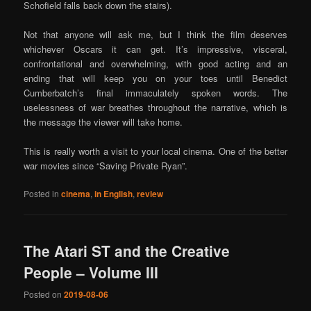
Schofield falls back down the stairs).
Not that anyone will ask me, but I think the film deserves
whichever Oscars it can get. It’s impressive, visceral,
confrontational and overwhelming, with good acting and an
ending that will keep you on your toes until Benedict
Cumberbatch’s final immaculately spoken words. The
uselessness of war breathes throughout the narrative, which is
the message the viewer will take home.
This is really worth a visit to your local cinema. One of the better
war movies since “Saving Private Ryan”.
Posted in
cinema
,
in English
,
review
The Atari ST and the Creative
People – Volume III
Posted on
2019-08-06