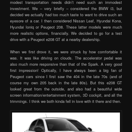
modest transportation needs didn’t need such an immodest
investment. We – very briefly – considered the BMW i3, but
decided we actually had too much taste to want to drive such an
eyesore of a car. I then considered Nissan Leaf, Hyundai Kona,
Hyundai Ioniq or Peugeot 208. These latter models were much
more realistic options, financially. We decided to go for a test
drive with a Peugeot e208 GT at a nearby dealership.
When we first drove it, we were struck by how comfortable it
was. It was like driving on clouds. The accelerator pedal was
also much more responsive than that of the Spark. A very good
first impression! Optically, I have always been a big fan of
Peugeot cars since I first saw the 404 in the late 70s (and of
course my own 205 back in the late 80s). But this e208 GT
looked great from the outside, and also had a beautiful wide
screen information/entertainment system, 3D cockpit, and all the
trimmings. I think we both kinda fell in love with it there and then.