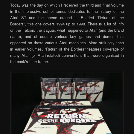
Today was the day on which I received the third and final Volume
in the impressive set of tomes dedicated to the history of the
Atari ST and the scene around it. Entitled “Return of the
Borders”, this one covers 1994 up to 1998. There is a lot of info
on the Falcon, the Jaguar, what happened to Atari (and the brand
name), and of course various key games and demos that
appeared on those various Atari machines. More strikingly than
in earlier Volumes, “Return of the Borders” features coverage of
many Atari (or Atari-related) conventions that were organised in
the book’s time frame.