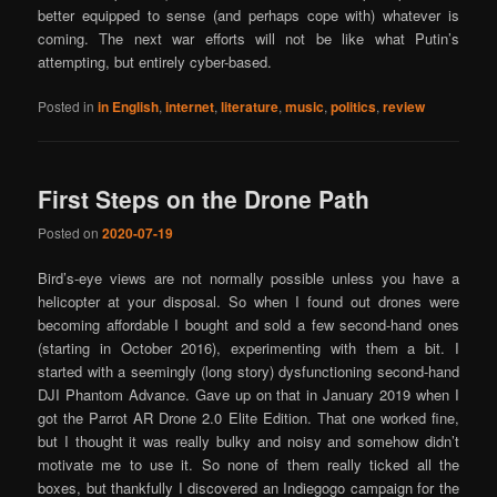
better equipped to sense (and perhaps cope with) whatever is
coming. The next war efforts will not be like what Putin’s
attempting, but entirely cyber-based.
Posted in
in English
,
internet
,
literature
,
music
,
politics
,
review
First Steps on the Drone Path
Posted on
2020-07-19
Bird’s-eye views are not normally possible unless you have a
helicopter at your disposal. So when I found out drones were
becoming affordable I bought and sold a few second-hand ones
(starting in October 2016), experimenting with them a bit. I
started with a seemingly (long story) dysfunctioning second-hand
DJI Phantom Advance. Gave up on that in January 2019 when I
got the Parrot AR Drone 2.0 Elite Edition. That one worked fine,
but I thought it was really bulky and noisy and somehow didn’t
motivate me to use it. So none of them really ticked all the
boxes, but thankfully I discovered an Indiegogo campaign for the