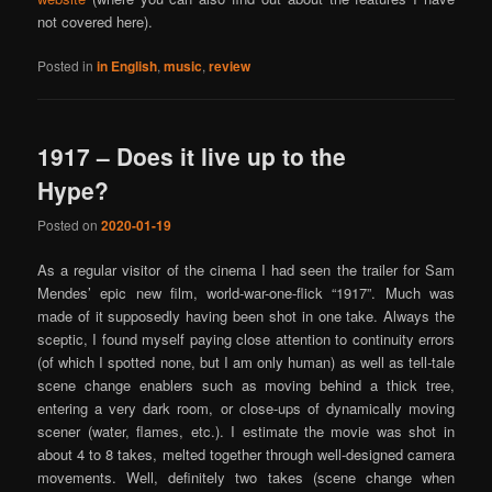
not covered here).
Posted in
in English
,
music
,
review
1917 – Does it live up to the
Hype?
Posted on
2020-01-19
As a regular visitor of the cinema I had seen the trailer for Sam
Mendes’ epic new film, world-war-one-flick “1917”. Much was
made of it supposedly having been shot in one take. Always the
sceptic, I found myself paying close attention to continuity errors
(of which I spotted none, but I am only human) as well as tell-tale
scene change enablers such as moving behind a thick tree,
entering a very dark room, or close-ups of dynamically moving
scener (water, flames, etc.). I estimate the movie was shot in
about 4 to 8 takes, melted together through well-designed camera
movements. Well, definitely two takes (scene change when