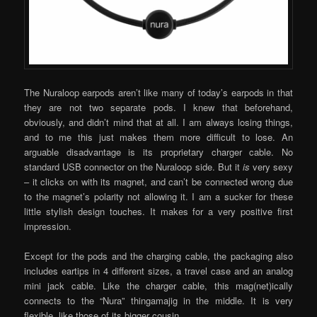
The Nuraloop earpods aren’t like many of today’s earpods in that
they are not two separate pods. I knew that beforehand,
obviously, and didn’t mind that at all. I am always losing things,
and to me this just makes them more difficult to lose. An
arguable disadvantage is its proprietary charger cable. No
standard USB connector on the Nuraloop side. But it
is
very sexy
– it clicks on with its magnet, and can’t be connected wrong due
to the magnet’s polarity not allowing it. I am a sucker for these
little stylish design touches. It makes for a very positive first
impression.
Except for the pods and the charging cable, the packaging also
includes eartips in 4 different sizes, a travel case and an analog
mini jack cable. Like the charger cable, this mag(net)ically
connects to the “Nura” thingamajig in the middle. It is very
flexible, like those of its bigger cousin.