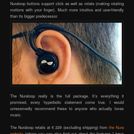
Nuraloop buttons support click as well as rotate (making rotating
motions with your finger). Much more intuitive and user-friendly
than its bigger predecessor.
The Nuraloop really is the full package. It’s everything it
promised, every hyperbolic statement come true. I would
unreservedly recommend these to anyone who actually loves
music.
The Nuraloop retails at € 229 (excluding shipping) from
the Nura
website
(where you can also find out about the features I have