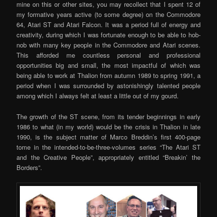
mine on this or other sites, you may recollect that I spent 12 of
my formative years active (to some degree) on the Commodore
64, Atari ST and Atari Falcon. It was a period full of energy and
creativity, during which I was fortunate enough to be able to hob-
nob with many key people in the Commodore and Atari scenes.
This afforded me countless personal and professional
opportunities big and small, the most impactful of which was
being able to work at Thalion from autumn 1989 to spring 1991, a
period when I was surrounded by astonishingly talented people
among which I always felt at least a little out of my gourd.
The growth of the ST scene, from its tender beginnings in early
1986 to what (in my world) would be the crisis in Thalion in late
1990, is the subject matter of Marco Breddin’s first 400-page
tome in the intended-to-be-three-volumes series “The Atari ST
and the Creative People”, appropriately entitled “Breakin’ the
Borders”.