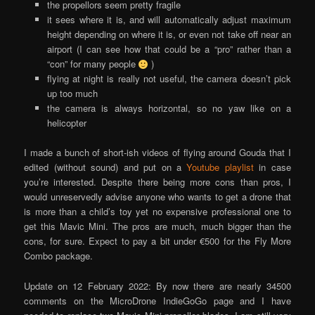
the propellors seem pretty fragile
it sees where it is, and will automatically adjust maximum
height depending on where it is, or even not take off near an
airport (I can see how that could be a “pro” rather than a
“con” for many people
)
flying at night is really not useful, the camera doesn’t pick
up too much
the camera is always horizontal, so no yaw like on a
helicopter
I made a bunch of short-ish videos of flying around Gouda that I
edited (without sound) and put on a
Youtube playlist
in case
you’re interested. Despite there being more cons than pros, I
would unreservedly advise anyone who wants to get a drone that
is more than a child’s toy yet no expensive professional one to
get this Mavic Mini. The pros are much, much bigger than the
cons, for sure. Expect to pay a bit under €500 for the Fly More
Combo package.
Update on 12 February 2022: By now there are nearly 34500
comments on the MicroDrone IndieGoGo page and I have