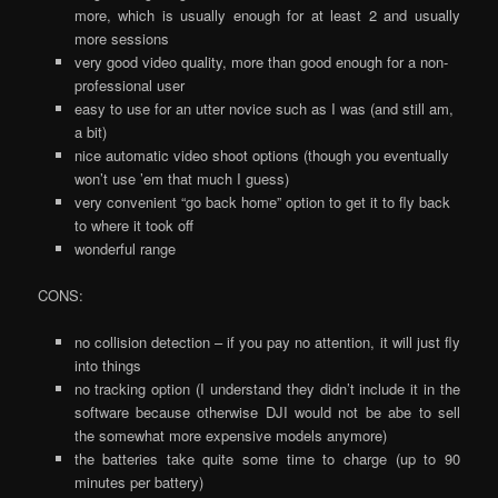
more, which is usually enough for at least 2 and usually
more sessions
very good video quality, more than good enough for a non-
professional user
easy to use for an utter novice such as I was (and still am,
a bit)
nice automatic video shoot options (though you eventually
won’t use ’em that much I guess)
very convenient “go back home” option to get it to fly back
to where it took off
wonderful range
CONS:
no collision detection – if you pay no attention, it will just fly
into things
no tracking option (I understand they didn’t include it in the
software because otherwise DJI would not be abe to sell
the somewhat more expensive models anymore)
the batteries take quite some time to charge (up to 90
minutes per battery)