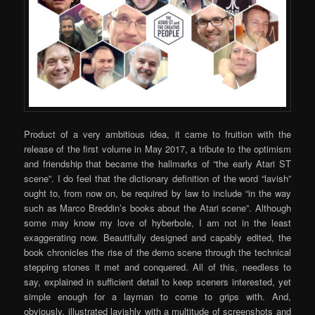
Product of a very ambitious idea, it came to fruition with the
release of the first volume in May 2017, a tribute to the optimism
and friendship that became the hallmarks of “the early Atari ST
scene”. I do feel that the dictionary definition of the word “lavish”
ought to, from now on, be required by law to include “in the way
such as Marco Breddin’s books about the Atari scene”. Although
some may know my love of hyberbole, I am not in the least
exaggerating now. Beautifully designed and capably edited, the
book chronicles the rise of the demo scene through the technical
stepping stones it met and conquered. All of this, needless to
say, explained in sufficient detail to keep sceners interested, yet
simple enough for a layman to come to grips with. And,
obviously, illustrated lavishly with a multitude of screenshots and