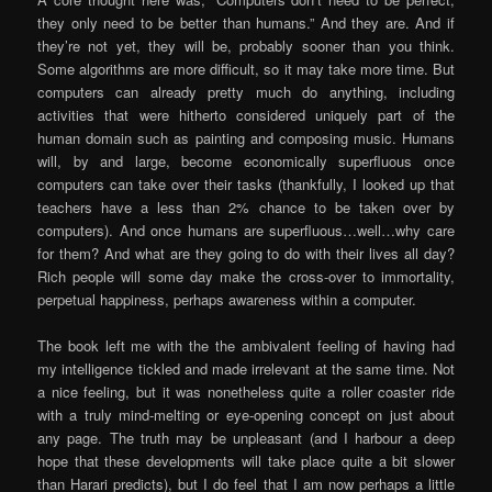
they only need to be better than humans.” And they are. And if
they’re not yet, they will be, probably sooner than you think.
Some algorithms are more difficult, so it may take more time. But
computers can already pretty much do anything, including
activities that were hitherto considered uniquely part of the
human domain such as painting and composing music. Humans
will, by and large, become economically superfluous once
computers can take over their tasks (thankfully, I looked up that
teachers have a less than 2% chance to be taken over by
computers). And once humans are superfluous…well…why care
for them? And what are they going to do with their lives all day?
Rich people will some day make the cross-over to immortality,
perpetual happiness, perhaps awareness within a computer.
The book left me with the the ambivalent feeling of having had
my intelligence tickled and made irrelevant at the same time. Not
a nice feeling, but it was nonetheless quite a roller coaster ride
with a truly mind-melting or eye-opening concept on just about
any page. The truth may be unpleasant (and I harbour a deep
hope that these developments will take place quite a bit slower
than Harari predicts), but I do feel that I am now perhaps a little