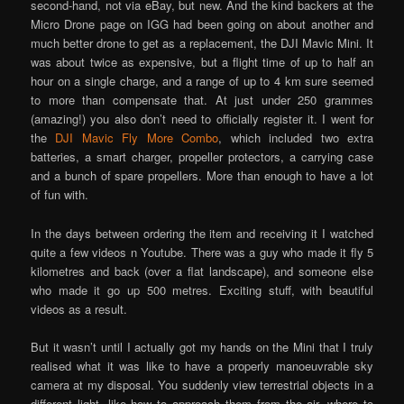
second-hand, not via eBay, but new. And the kind backers at the
Micro Drone page on IGG had been going on about another and
much better drone to get as a replacement, the DJI Mavic Mini. It
was about twice as expensive, but a flight time of up to half an
hour on a single charge, and a range of up to 4 km sure seemed
to more than compensate that. At just under 250 grammes
(amazing!) you also don’t need to officially register it. I went for
the
DJI Mavic Fly More Combo
, which included two extra
batteries, a smart charger, propeller protectors, a carrying case
and a bunch of spare propellers. More than enough to have a lot
of fun with.
In the days between ordering the item and receiving it I watched
quite a few videos n Youtube. There was a guy who made it fly 5
kilometres and back (over a flat landscape), and someone else
who made it go up 500 metres. Exciting stuff, with beautiful
videos as a result.
But it wasn’t until I actually got my hands on the Mini that I truly
realised what it was like to have a properly manoeuvrable sky
camera at my disposal. You suddenly view terrestrial objects in a
different light, like how to approach them from the air, where to