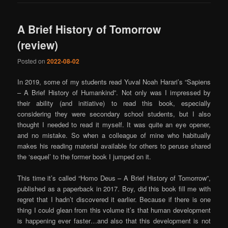
A Brief History of Tomorrow
(review)
Posted on
2022-08-02
In 2019, some of my students read Yuval Noah Harari’s “Sapiens
– A Brief History of Humankind”. Not only was I impressed by
their ability (and initiative) to read this book, especially
considering they were secondary school students, but I also
thought I needed to read it myself. It was quite an eye opener,
and no mistake. So when a colleague of mine who habitually
makes his reading material available for others to peruse shared
the ‘sequel’ to the former book I jumped on it.
This time it’s called “Homo Deus – A Brief History of Tomorrow”,
published as a paperback in 2017. Boy, did this book fill me with
regret that I hadn’t discovered it earlier. Because if there is one
thing I could glean from this volume it’s that human development
is happening ever faster…and also that this development is not