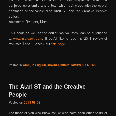
conjured up a smile and a tear, which coincides with the overal
sensation of the whole “The Atari ST and the Creative People”
series.
Awesome. Respect, Marco!
This book, as well as the earlier two Volumes, can be purchased
at
www.microzeit.com
. If you’d like to read my 2018 review of
Volumes I and II, check out
this page
.
Posted in
Atari
,
in English
,
internet
,
music
,
review
,
ST NEWS
The Atari ST and the Creative
People
Posted on
2018-08-03
For those of you who know me, or who have seen other posts of