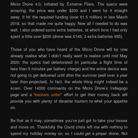
Micro Drone 4.0, initiated by Extreme Fliers. The specs were
amazing, the price was under $200 and I went for it straight
away. It hit the required funding (over €1.5 million) in late March
2019, so that made me quite happy. Now all I needed to do was
wait. I also ordered some extra batteries, at which time I had only
spent a little over $200 (drone was €145, 3 extra batteries €65).
Those of you who have heard of the Micro Drone will by now
already realise what I didn’t really want to realise until mid May
2020: the specs had deteriorated (in particular a flight time of
less than 5 minutes per battery charge) and the entire device was
not going to get delivered until after the summer (well over a year
later than projected). In fact, the whole thing might indeed be a
scam. Over 14000 comments on the Micro Drone’s Indiegogo
page and a “
backers unite!
” effort to get their money back will
provide you with plenty of disaster tourism to whet your appetite
on.
Be that as it may, sometimes you’ve just got to take your losses
and move on. Thankfully the Covid crisis left me with nothing to
spend my holiday money on, so I could get a proper drone. Not