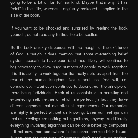
going to be a lot of fun for mankind. Maybe that’s why it has
“brief” in the title, whereas I originally reckoned it applied to the
size of the book.
If you want to be shocked and surprised by reading the book
yourself, do not read any further. Here be spoilers.
So the book quickly dispenses with the thought of the existence
of God, although it does mention that some overarching belief
system appears to have been (and most likely will continue to
be) necessary to allow huge numbers of people to work together.
It is this ability to work together that really sets us apart from the
rest of the animal kingdom. Not a soul, not free will, not
conscience. Harari even continues to deconstruct the principle of
there being individuals. Each of us consists of a narrating and
experiecing self, neither of which are perfect (in fact they have
different agendas that are often at loggerheads). Our memories
are highly imperfect without us knowing. Even our feelings can
fool us. Feelings are nothing but algorithms, anyway. And literally
everything involving algorithms can be done better by computers
– if not now, then somewhere in the nearer-than-you-think future.
A core thought here was, “Computers don’t need to be perfect,