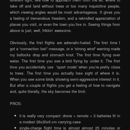
take off and land without trees or too many inquisitive people,
which viewing angles would be most advantageous. It gives you
a feeling of tremendous freedom, and a rekindled appreciation of
places you visit, or even the town you live in. Seeing things from
above is just, well, frikkin’ awesome.
Obviously, the first flights are adrenalin-fueled. The first time I
got a “connection lost” message, or a “strong wind” warning made
my bollocks drop and stomach knot. The first time flying over
water. The first time you see a bird flying by under it. The first
time you accidentally use “sport mode” when you’re pretty close
to trees. The first time you actually lose sight of where it is.
When you see some birds showing semi-aggressive interest in it.
But after a couple of flights you get a feeling of how to navigate
and, quite literally, the sky becomes the limit.
PROS:
it is really very compact: drone + remote + 3 batteries fit in
a modest 26x20x6 cm carrying case
single-charge flight time is almost almost 25 minutes or