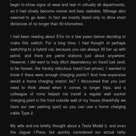
begin to show signs of wear and tear in virtually all departments,
so it had slowly become noisier and less realiable. Mileage also
seemed to go down. In fact we mostly dared only to drive short
distances of no longer than 50 kilometres.
I had been reading about EVs for a few years before deciding to
make this switch. For a long time, I had thought of perhaps
switching to a hybrid car, because you can always fill her up with
petrol, and there are petrol stations just about anywhere.
However, I did want to truly ditch dependency on fossil fuel (and,
to be honest, the frankly ridiculous fossil fuel prices). I wanted to
know if there were enough charging points? And how expensive
would a home charging station be? I discovered that you just
need to think ahead when it comes to longer trips, and a
colleague of mine helped me install a regular wall socket
charging point in the front outside wall of my house (thankfully we
have our own parking spot) so you can use a home charging
cable Type 2.
My wife and me briefly thought about a Tesla Model 3, and even
the Jaguar I-Pace, but quickly considered our actual fairly