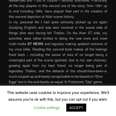
researched and – but of course – lavishly illustrated. Practically
all the key players in this second era of the story, from 1991 up
to and including 1993, have played their part in the creation of
this second depiction of Atari scene history.
In my personal life I had quite seriously picked up uni again
(studying English) and was less involved in the scene side of
things after also having left Thalion. On the Atari ST side, my
activities were rather limited to doing the now more and more
multi-media
ST NEWS
and regularly making updated versions of
my virus killer. Reading this second book makes all the feelings
flood back – including the sense of loss of no longer being a
meaningful part of the scene (granted, due to my own choices),
growing apart from my best friend, no longer being part of
legendary Thalion, and the debacle of the should-have-been-a-
much-souped-up-and-barely-recognisable-to-be-based-on-“Dino-
Eggs”-but-in-the-end-barely-an-equal “A Prehistoric Tale” game.
Volume 2 also describes the things the Atari company were up
This website uses cookies to improve your experience. We'll
to. The feelings of optimism from Volume 1 are replaced by
anecdotes of half-cocked marketing/development decisions and
assume you're ok with this, but you can opt-out if you wish.
scene members reckoning the Atari hardware has no challenges
Cookie settings
ACCEPT
left: After all, the borders had already been broken. So the
sensation of reading part 2 is very different from part 1. Less