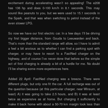
excitement during accelerating wasn’t so appealing! The e208
has 136 hp and does 0-100 km/h in 8.1 seconds. This may
sound like peanuts to you, but we were used to 15.1 seconds in
the Spark, and that was when switching to petrol instead of the
even slower LPG.
So now we have our first electric car. In a few days I’ll be driving
my first bigger distance, from Gouda to Leeuwarden and back.
That’s more than the standard range will allow, so I have to admit
a feel a bit anxious as to whether I can find a parking spot with
charger, or may have to resort to a FastNed charger on the
highway, and of course I’ve never done that before so the simple
act of first charging is already a bit of a hurdle for me. No doubt
I’ll be sharing some more experiences here.
Added 22 April: FastNed charging was a breeze. There were
different plugs, but only one fit the car. A full recharge was out of
the question because (at this particular charger, near Winsum, at
least) A) it was going to take 2.5 hours, and B) it was at least
twice as expensive as at home. But charging it sufficiently to
make it back home with about a 50-70 km margin took less than