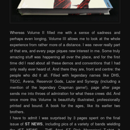
Whereas Volume II filled me with a sense of sadness and
perhaps even longing, Volume III allows me to look at the whole
experience from rather more of a distance. I was never really part
of that era, and every page piques new interest in me. Some truly
amazing stuff was happening all over the place, and for the first
time did I read about all these demos and conventions that I had
only really ever heard of. And there they are, front and centre: the
people who did it all. Filled with legendary names like DHS,
TSCC, Avena, Reservoir Gods, Lazer and Synergy (including a
mention of the legendary Crapman game!), page after page
sends me into throes of admiration for what these crews did. And
once more this Volume is beautifully illustrated, professionally
printed and bound. A book for the ages, like its earlier two
brothers.
I have to admit I was surprised by 3 pages spent on the final
issue of
ST NEWS
, including pics of a variety of bands wielding
the “ST NEWS – THE Atari ST Disk Magazine” T-shirt. It