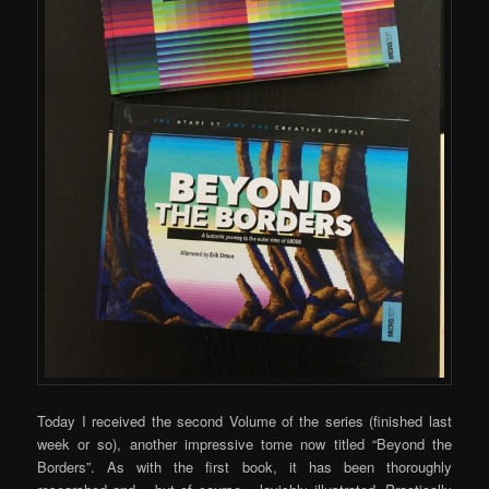
Today I received the second Volume of the series (finished last
week or so), another impressive tome now titled “Beyond the
Borders”. As with the first book, it has been thoroughly