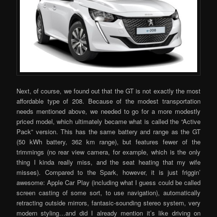
Next, of course, we found out that the GT is not exactly the most
affordable type of 208. Because of the modest transportation
needs mentioned above, we needed to go for a more modestly
priced model, which ultimately became what is called the “Active
Pack” version. This has the same battery and range as the GT
(50 kWh battery, 362 km range), but features fewer of the
trimmings (no rear view camera, for example, which is the only
thing I kinda really miss, and the seat heating that my wife
misses). Compared to the Spark, however, it is just friggin’
awesome: Apple Car Play (including what I guess could be called
screen casting of some sort, to use navigation), automatically
retracting outside mirrors, fantasic-sounding stereo system, very
modern styling…and did I already mention it’s like driving on