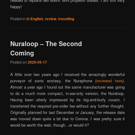
needed to replace two Mavic Mini propellor blades. I am still very
happy!
Posted in
in English
,
review
,
travelling
Nuraloop – The Second
Coming
Posted on
2020-05-17
A little over two years ago I received the amazingly wonderful
purveyor of sonic ecstasy, the Nuraphone (
reviewed here
).
Almost a year ago I found out the same manufacturer was going
to do a much more compact, in-ear-only version, the Nuraloop.
Having been utterly impressed by its big-and-burly cousin, I
transferred the required pre-order fee without any further thought.
Originally planned for last December or January, the release date
was moved down quite a bit due to Corona. I was pretty sure it
would be worth the wait, though…or would it?