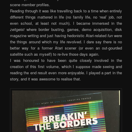
scene member profiles.
Reading through it was like travelling back to a time when entirely
different things mattered in life (no family life, no ‘real’ job, not
even school, at least not much). I became immersed in the
zeitgeist
where border busting, games, demo acquisition, disk
magazine writing and just having hedonistic Atari-related
fun
were
the things around which my life revolved. I dare say there is no
better way for a former Atari scener (or even an out-gourded
satellite such as myself) to re-live those days again.
I was honoured to have been quite closely involved in the
creation of this first volume, which I suppose made seeing and
reading the end result even more enjoyable. I played a part in the
story, and it was awesome to realise that.