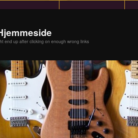
 Hjemmeside
t end up after clicking on enough wrong links