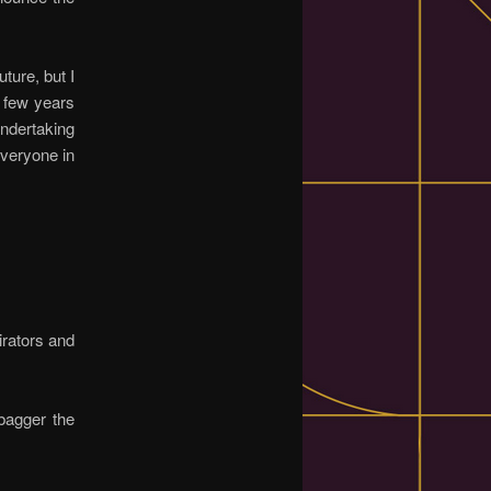
uture, but I
a few years
undertaking
veryone in
irators and
bagger the