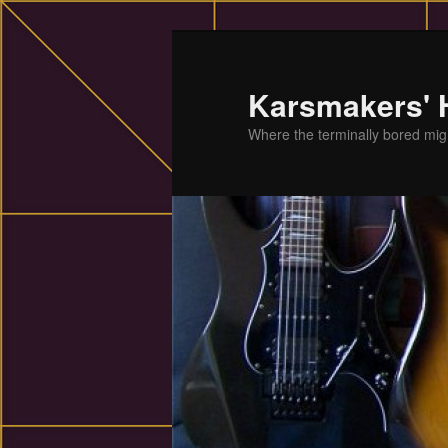
Skip
to
primary
Karsmakers'
content
Where the terminally bored migh