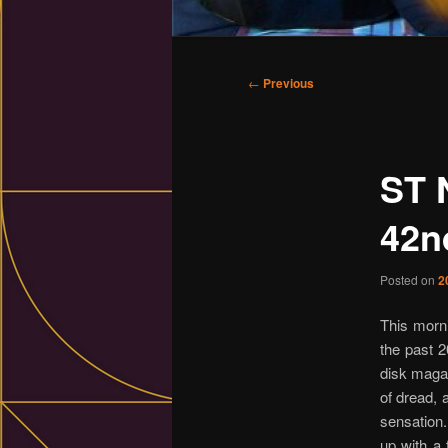
Main
menu
Post
←
Previous
navigation
ST 
42n
Posted on
2
This morni
the past 2
disk maga
of dread, 
sensation.
up with a 