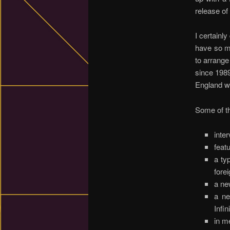
release of
I certainly
have so ma
to arrange
since 1989
England wo
Some of t
inte
feat
a ty
fore
a ne
a ne
Infi
in m