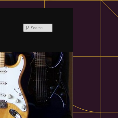
Search