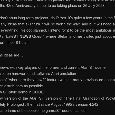
 the 42nd Anniversary issue, to be taking place on 26 July 2028!
 don’t shun long-term projects, do I? Yes, it’s quite a few years in the f
ny ideas that a) I think it will be worth the wait, and b) it will need 
 everything I’ve got planned. I intend for it to be the most ambitious 
’s “Late
ST NEWS
Quest”, where Stefan and me visited just about e
rth their ST-salt!
he ideas are…
rviews with key players of the former and current Atari ST scene
ures on hardware and software Atari emulation
pe of “where are they now?” feature with as many previous co-consp
ign distributors as possible
w ST-style demo in CODEF
w version of the Atari ST version of “The Final Grandson of Wow
nitely Prolonged”, the first since August 1995’s version 4.242
emoriams of the people the game/ST scene has lost