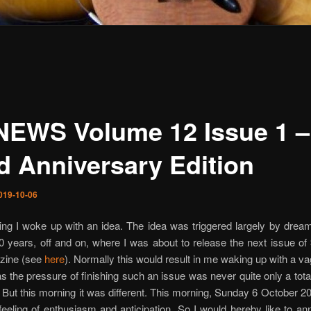
NEWS Volume 12 Issue 1 –
d Anniversary Edition
019-10-06
ng I woke up with an idea. The idea was triggered largely by drea
0 years, off and on, where I was about to release the next issue of
zine (see
here
). Normally this would result in me waking up with a va
as the pressure of finishing such an issue was never quite only a total
 But this morning it was different. This morning, Sunday 6 October 2
feeling of enthusiasm and anticipation. So I would hereby like to a