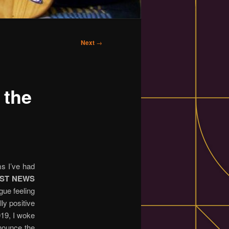
Next
→
 the
ms I’ve had
ST NEWS
gue feeling
ly positive
019, I woke
nnounce the