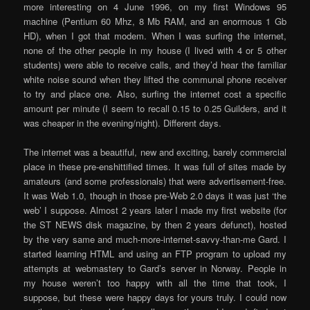
more interesting on 4 June 1996, on my first Windows 95
machine (Pentium 60 Mhz, 8 Mb RAM, and an enormous 1 Gb
HD), when I got that modem. When I was surfing the internet,
none of the other people in my house (I lived with 4 or 5 other
students) were able to receive calls, and they’d hear the familiar
white noise sound when they lifted the communal phone receiver
to try and place one. Also, surfing the internet cost a specific
amount per minute (I seem to recall 0.15 to 0.25 Guilders, and it
was cheaper in the evening/night). Different days.
The internet was a beautiful, new and exciting, barely commercial
place in these pre-enshittified times. It was full of sites made by
amateurs (and some professionals) that were advertisement-free.
It was Web 1.0, though in those pre-Web 2.0 days it was just ‘the
web’ I suppose. Almost 2 years later I made my first website (for
the ST NEWS disk magazine, by then 2 years defunct), hosted
by the very same and much-more-internet-savvy-than-me Gard. I
started learning HTML and using an FTP program to upload my
attempts at webmastery to Gard’s server in Norway. People in
my house weren’t too happy with all the time that took, I
suppose, but these were happy days for yours truly. I could now