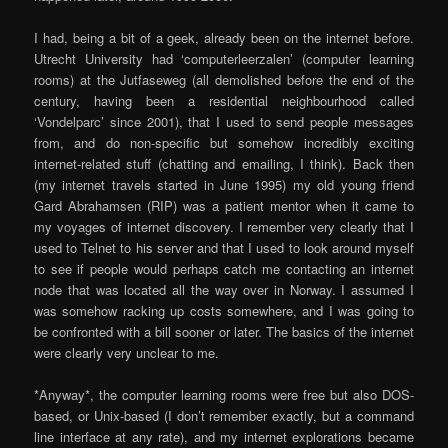
I had, being a bit of a geek, already been on the internet before.
Utrecht University had ‘computerleerzalen’ (computer learning
rooms) at the Jutfaseweg (all demolished before the end of the
century, having been a residential neighbourhood called
‘Vondelparc’ since 2001), that I used to send people messages
from, and do non-specific but somehow incredibly exciting
internet-related stuff (chatting and emailing, I think). Back then
(my internet travels started in June 1995) my old young friend
Gard Abrahamsen (RIP) was a patient mentor when it came to
my voyages of internet discovery. I remember very clearly that I
used to Telnet to his server and that I used to look around myself
to see if people would perhaps catch me contacting an internet
node that was located all the way over in Norway. I assumed I
was somehow racking up costs somewhere, and I was going to
be confronted with a bill sooner or later. The basics of the internet
were clearly very unclear to me.
*Anyway*, the computer learning rooms were free but also DOS-
based, or Unix-based (I don’t remember exactly, but a command
line interface at any rate), and my internet explorations became