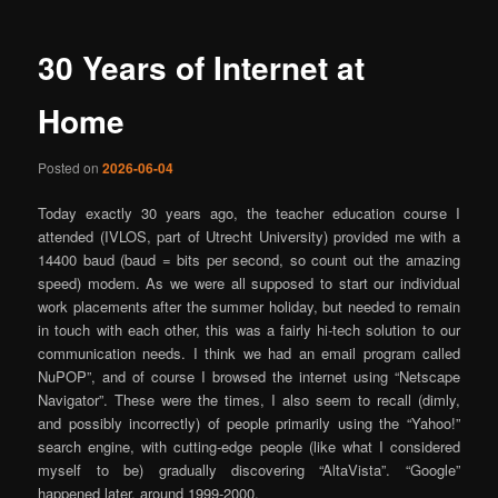
30 Years of Internet at
Home
Posted on
2026-06-04
Today exactly 30 years ago, the teacher education course I
attended (IVLOS, part of Utrecht University) provided me with a
14400 baud (baud = bits per second, so count out the amazing
speed) modem. As we were all supposed to start our individual
work placements after the summer holiday, but needed to remain
in touch with each other, this was a fairly hi-tech solution to our
communication needs. I think we had an email program called
NuPOP”, and of course I browsed the internet using “Netscape
Navigator”. These were the times, I also seem to recall (dimly,
and possibly incorrectly) of people primarily using the “Yahoo!”
search engine, with cutting-edge people (like what I considered
myself to be) gradually discovering “AltaVista”. “Google”
happened later, around 1999-2000.