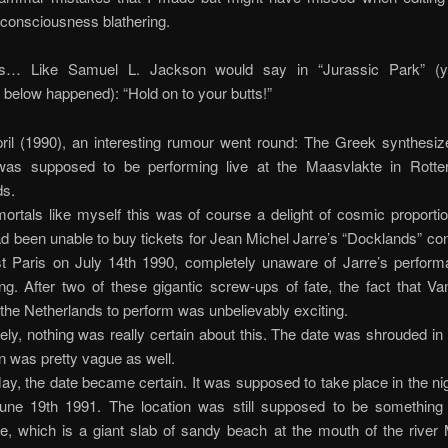
consciousness blathering.
s… Like Samuel L. Jackson would say in “Jurassic Park” (ye
 below happened): “Hold on to your butts!”
ril (1990), an interesting rumour went round: The Greek synthesize
was supposed to be performing live at the Maasvlakte in Rott
ds.
rtals like myself this was of course a delight of cosmic proporti
 been unable to buy tickets for Jean Michel Jarre’s “Docklands” con
st Paris on July 14th 1990, completely unaware of Jarre’s perform
ng. After two of these gigantic screw-ups of fate, the fact that V
the Netherlands to perform was unbelievably exciting.
ely, nothing was really certain about this. The date was shrouded in
on was pretty vague as well.
ay, the date became certain. It was supposed to take place in the ni
une 19th 1991. The location was still supposed to be something 
e, which is a giant slab of sandy beach at the mouth of the river