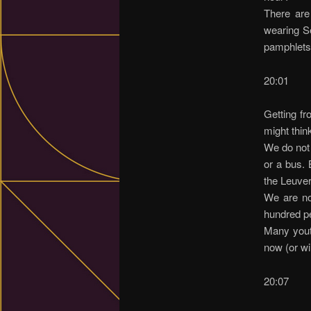
There are
wearing Se
pamphlets
20:01
Getting fr
might think
We do not 
or a bus. 
the Leuve
We are not
hundred p
Many youth
now (or wil
20:07