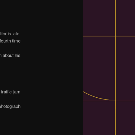
or is late.
fourth time
n about his
traffic jam
photograph