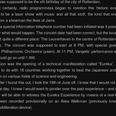
as supposed to be the xth birthday of the city of Rotterdam.
t certainly, radio programmess began to mention this historic eve
to be a laser show with music and all that stuff, the kind that on
om a showman the likes of Jarre.
 a special information telephone number had been initiated was it possi
y what would happen. The concert date had been correct, but the loca
at quite a different place: The Leuverhaven in the centre of Rotterdam
s. The concert was supposed to start at 8 PM, with special gues
 Philharmonic Orchestra (yawn). At 11 PM, Vangelis’ performance wo
ould go on until 1 AM.
ion was the opening of a technical manifestation called “Eureka”,
 to do with 18 countries working together to beat the Japanese an
n on various fields of science and engineering.
er I found this out, I took the 19th of June off. I knew that I would no
at day. I knew I would want to ponder over the past experience – and 
will be able to witness the Eureka Experience by means of a real-t
been recorded provisionally on an Aiwa Walkman (previously kn
bliteration device).