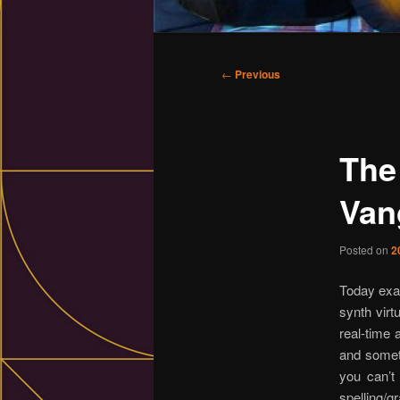
Main
menu
Post
←
Previous
navigation
The
Vang
Posted on
2
Today exa
synth virt
real-time 
and someti
you can’t 
spelling/