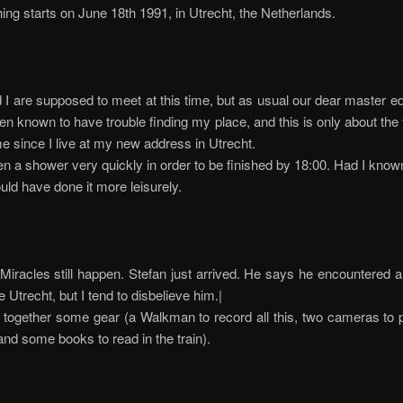
ing starts on June 18th 1991, in Utrecht, the Netherlands.
 I are supposed to meet at this time, but as usual our dear master edit
n known to have trouble finding my place, and this is only about the 
me since I live at my new address in Utrecht.
en a shower very quickly in order to be finished by 18:00. Had I know
ould have done it more leisurely.
iracles still happen. Stefan just arrived. He says he encountered a 
e Utrecht, but I tend to disbelieve him.|
 together some gear (a Walkman to record all this, two cameras to 
and some books to read in the train).