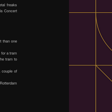
tal freaks
lis Concert
lt than one
 for a tram
the tram to
a couple of
n Rotterdam