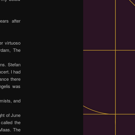
ars after
r virtuoso
erdam, The
ons. Stefan
cert. I had
ance there
angelis was
 mists, and
ght of June
called the
 Maas. The