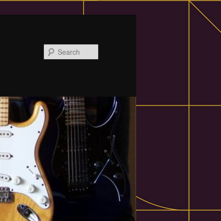
Search