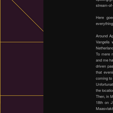
stream-of-
Here goe
everything
Around Ap
Vangelis 
Netherlan
To mere mo
and me had
driven pa
that eveni
coming to 
Unfortunat
the locati
Then, in M
18th on J
Maasvlakt