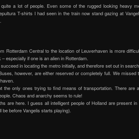
 quite a lot of people. Even some of the rugged looking heavy me
pultura T-shirts I had seen in the train now stand gazing at Vange
.
om Rotterdam Central to the location of Leuverhaven is more difficu
 – especially if one is an alien in Rotterdam.
succeed in locating the metro initially, and therefore set out in search
Buses, however, are either reserved or completely full. We missed 
rhaven.
 the only ones trying to find means of transportation. There are 
eople. Chaos and anarchy seems to rule!
s are here. I guess all intelligent people of Holland are present i
l be before Vangelis starts playing).