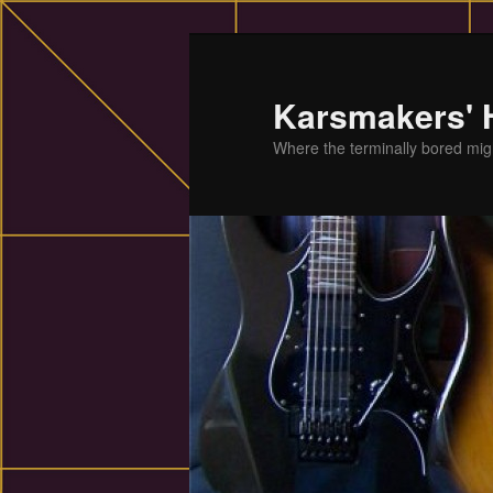
Skip
to
primary
Karsmakers'
content
Where the terminally bored migh