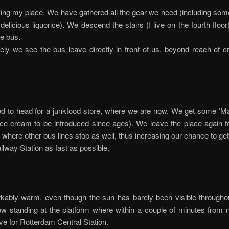
ing my place. We have gathered all the gear we need (including som
delicious liquorice). We descend the stairs (I live on the fourth floo
e bus.
ely we see the bus leave directly in front of us, beyond reach of c
d to head for a junkfood store, where we are now. We get some ‘M
ice cream to be introduced since ages). We leave the place again f
 where other bus lines stop as well, thus increasing our chance to get
ilway Station as fast as possible.
rkably warm, even though the sun has barely been visible througho
w standing at the platform where within a couple of minutes from n
ve for Rotterdam Central Station.