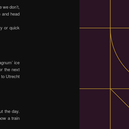
e we don’t,
r) and head
ry or quick
agnum’ ice
or the next
 to Utrecht
ut the day.
ow a train