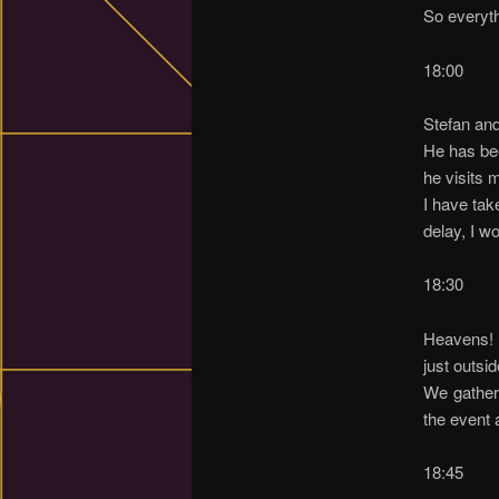
So everyth
18:00
Stefan and
He has bee
he visits 
I have tak
delay, I w
18:30
Heavens! M
just outsid
We gather
the event 
18:45