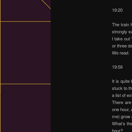
19:20
The train 
strongly s
I take out
or three d
We read.
19:58
It is quit
stuck to t
a list of e
There are 
one hour, 
me) grow a
What’s the
hour?