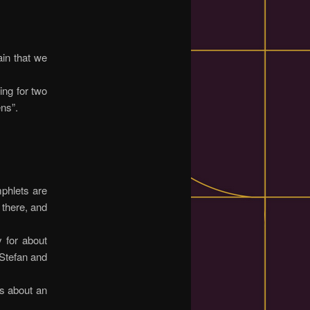
ain that we
ing for two
ns”.
mphlets are
 there, and
y for about
 Stefan and
es about an