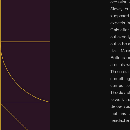
occasion w
Slowly bu
supposed 
expects fr
Only after
out exactl
out to be 
river Maa
Rotterdam
and this w
The occas
something
competitio
The day aft
to work th
Below you 
that has 
headache o