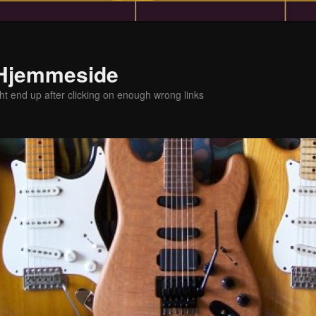
 Hjemmeside
t end up after clicking on enough wrong links