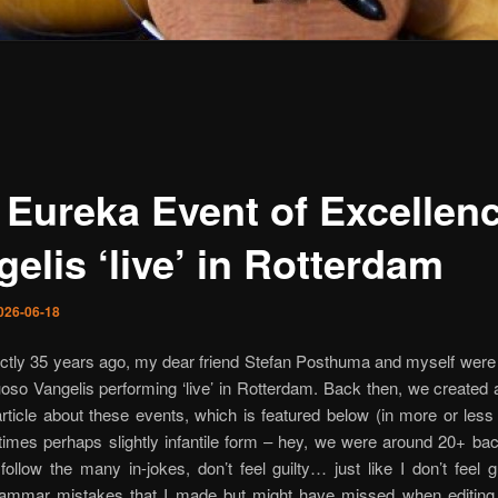
 Eureka Event of Excellen
elis ‘live’ in Rotterdam
026-06-18
ctly 35 years ago, my dear friend Stefan Posthuma and myself were 
uoso Vangelis performing ‘live’ in Rotterdam. Back then, we created 
article about these events, which is featured below (in more or less i
mes perhaps slightly infantile form – hey, we were around 20+ back
follow the many in-jokes, don’t feel guilty… just like I don’t feel g
grammar mistakes that I made but might have missed when editin