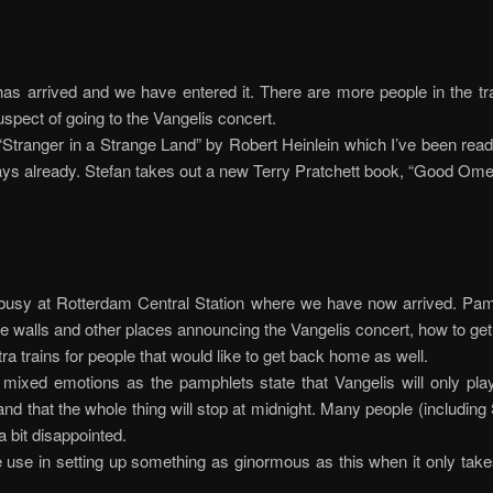
has arrived and we have entered it. There are more people in the tr
uspect of going to the Vangelis concert.
 “Stranger in a Strange Land” by Robert Heinlein which I’ve been read
ays already. Stefan takes out a new Terry Pratchett book, “Good Ome
e busy at Rotterdam Central Station where we have now arrived. Pa
he walls and other places announcing the Vangelis concert, how to get
xtra trains for people that would like to get back home as well.
mixed emotions as the pamphlets state that Vangelis will only pla
and that the whole thing will stop at midnight. Many people (including
 bit disappointed.
 use in setting up something as ginormous as this when it only tak