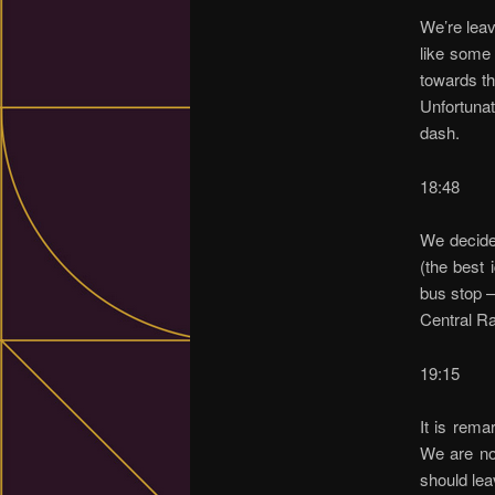
We’re leav
like some 
towards th
Unfortunat
dash.
18:48
We decide
(the best 
bus stop –
Central Ra
19:15
It is rema
We are no
should lea