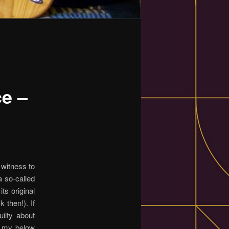
ce –
witness to
a so-called
ts original
 then!). If
uilty about
g my below