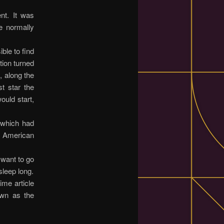
nt. It was
e normally
ble to find
tion turned
, along the
t star the
uld start,
 which had
d American
t want to go
sleep long.
ime article
own as the