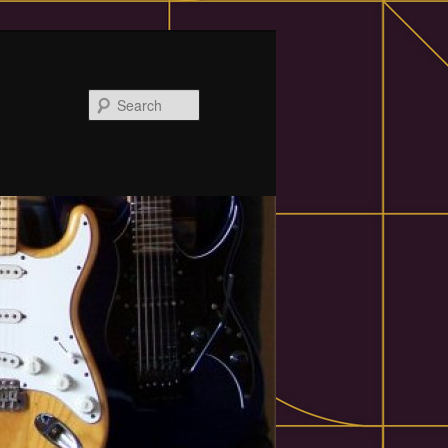
Search