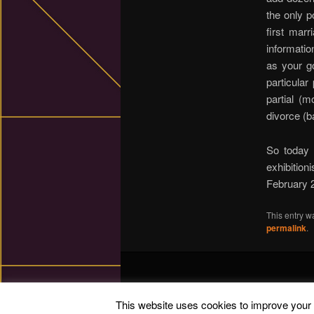
the only p
first mar
informatio
as your go
particula
partial (m
divorce (b
So today 
exhibition
February 
This entry w
permalink
.
This website uses cookies to improve your e