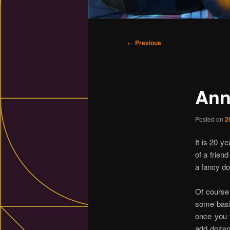
Main
menu
Post
←
Previous
navigation
Ann
Posted on
2
It is 20 y
of a frien
a fancy d
Of course 
some basic
once you t
add dozen