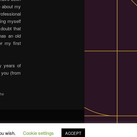
fo about my
ofessional
sing myself
 doubt that
has an old
er my first
y years of
e you (from
the
you wish.
Cookie settings
ACCEPT