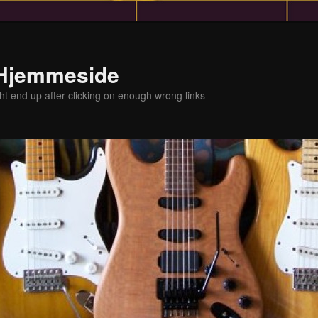
 Hjemmeside
t end up after clicking on enough wrong links