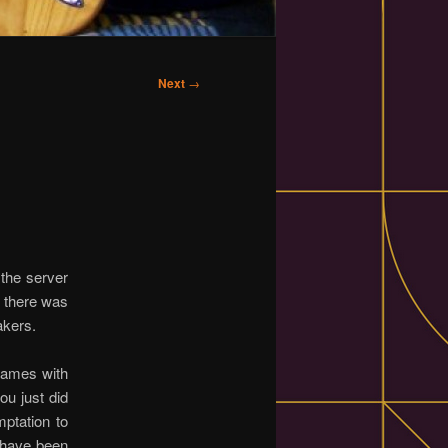
Next
→
 the server
l there was
akers.
frames with
ou just did
mptation to
 have been