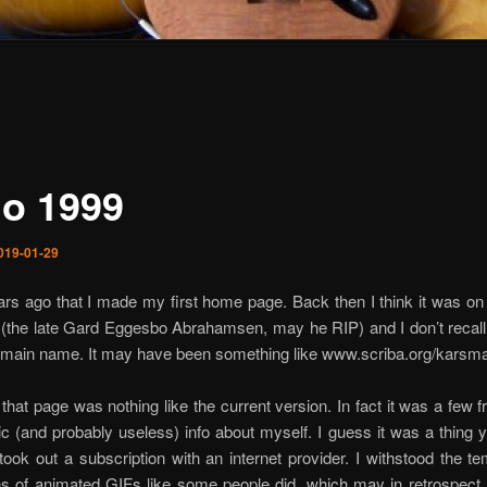
o 1999
019-01-29
ears ago that I made my first home page. Back then I think it was on
d (the late Gard Eggesbo Abrahamsen, may he RIP) and I don’t recal
omain name. It may have been something like www.scriba.org/karsm
that page was nothing like the current version. In fact it was a few 
 (and probably useless) info about myself. I guess it was a thing y
ook out a subscription with an internet provider. I withstood the te
s of animated GIFs like some people did, which may in retrospect