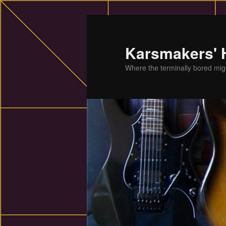
Skip
to
primary
Karsmakers'
content
Where the terminally bored migh