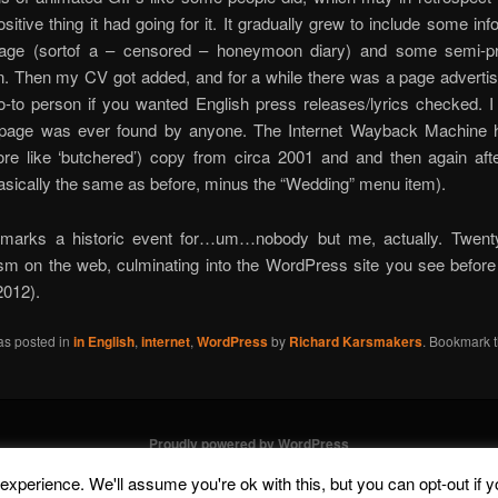
ositive thing it had going for it. It gradually grew to include some in
riage (sortof a – censored – honeymoon diary) and some semi-pr
n. Then my CV got added, and for a while there was a page adverti
-to person if you wanted English press releases/lyrics checked. I
r page was ever found by anyone. The Internet Wayback Machine 
ore like ‘butchered’) copy from circa 2001 and and then again aft
asically the same as before, minus the “Wedding” menu item).
marks a historic event for…um…nobody but me, actually. Twent
ism on the web, culminating into the WordPress site you see befor
2012).
as posted in
in English
,
internet
,
WordPress
by
Richard Karsmakers
. Bookmark 
Proudly powered by WordPress
xperience. We'll assume you're ok with this, but you can opt-out if 