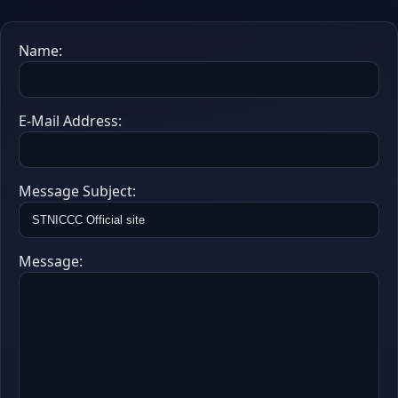
Name:
E-Mail Address:
Message Subject:
Message: