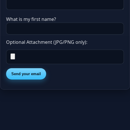
What is my first name?
Optional Attachment (JPG/PNG only):